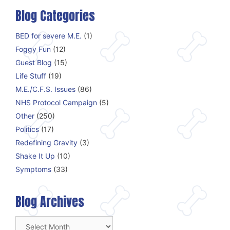
Blog Categories
BED for severe M.E.
(1)
Foggy Fun
(12)
Guest Blog
(15)
Life Stuff
(19)
M.E./C.F.S. Issues
(86)
NHS Protocol Campaign
(5)
Other
(250)
Politics
(17)
Redefining Gravity
(3)
Shake It Up
(10)
Symptoms
(33)
Blog Archives
Blog