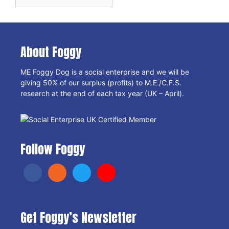
Archives
About Foggy
ME Foggy Dog is a social enterprise and we will be
giving 50% of our surplus (profits) to M.E./C.F.S.
research at the end of each tax year (UK – April).
Follow Foggy
Get Foggy’s Newsletter