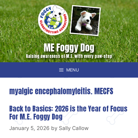
Skip
to
content
ME Foggy Dog
Raising awareness of M.E. with every paw-step
MENU
myalgic encephalomyleitis. MECFS
Back to Basics: 2026 is the Year of Focus
For M.E. Foggy Dog
January 5, 2026
by
Sally Callow