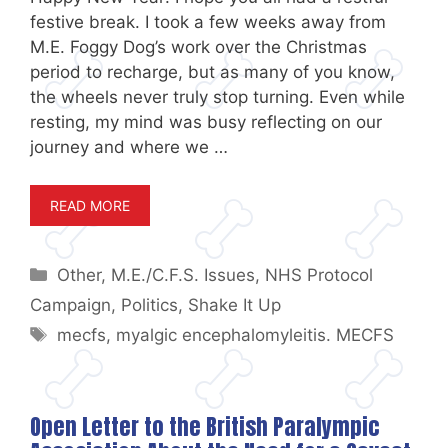
festive break. I took a few weeks away from
M.E. Foggy Dog’s work over the Christmas
period to recharge, but as many of you know,
the wheels never truly stop turning. Even while
resting, my mind was busy reflecting on our
journey and where we …
READ MORE
Categories
Other
,
M.E./C.F.S. Issues
,
NHS Protocol
Campaign
,
Politics
,
Shake It Up
Tags
mecfs
,
myalgic encephalomyleitis. MECFS
Open Letter to the British Paralympic