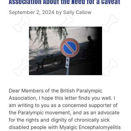
Association About the Need for a Caveat
September 2, 2024
by
Sally Callow
Dear Members of the British Paralympic
Association, I hope this letter finds you well. I
am writing to you as a concerned supporter of
the Paralympic movement, and as an advocate
for the rights and dignity of chronically sick
disabled people with Myalgic Encephalomyelitis