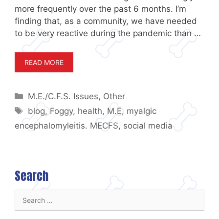
more frequently over the past 6 months. I’m
finding that, as a community, we have needed
to be very reactive during the pandemic than …
READ MORE
Categories
M.E./C.F.S. Issues
,
Other
Tags
blog
,
Foggy
,
health
,
M.E
,
myalgic
encephalomyleitis. MECFS
,
social media
Search
Search
for: