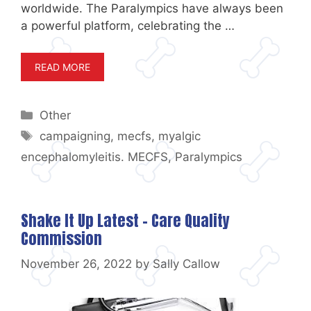
worldwide. The Paralympics have always been
a powerful platform, celebrating the …
READ MORE
Categories
Other
Tags
campaigning
,
mecfs
,
myalgic
encephalomyleitis. MECFS
,
Paralympics
Shake It Up Latest – Care Quality
Commission
November 26, 2022
by
Sally Callow