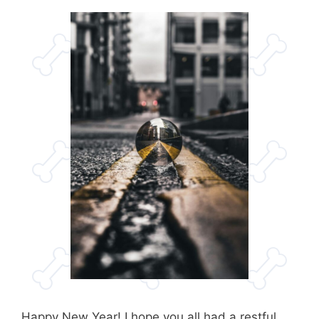
Happy New Year! I hope you all had a restful