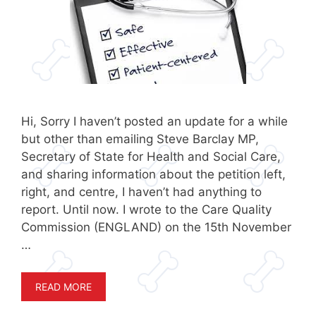
Hi, Sorry I haven’t posted an update for a while
but other than emailing Steve Barclay MP,
Secretary of State for Health and Social Care,
and sharing information about the petition left,
right, and centre, I haven’t had anything to
report. Until now. I wrote to the Care Quality
Commission (ENGLAND) on the 15th November
…
READ MORE