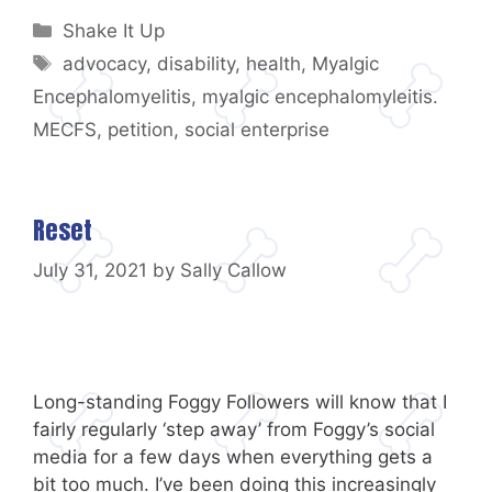
Categories
Shake It Up
Tags
advocacy
,
disability
,
health
,
Myalgic
Encephalomyelitis
,
myalgic encephalomyleitis.
MECFS
,
petition
,
social enterprise
Reset
July 31, 2021
by
Sally Callow
Long-standing Foggy Followers will know that I
fairly regularly ‘step away’ from Foggy’s social
media for a few days when everything gets a
bit too much. I’ve been doing this increasingly