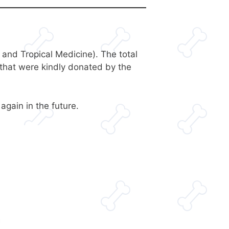
nd Tropical Medicine). The total
that were kindly donated by the
gain in the future.