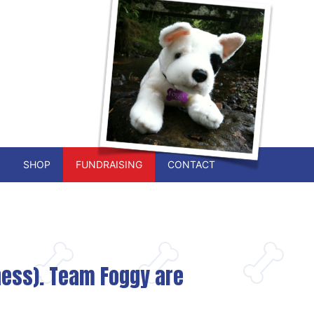
SHOP
FUNDRAISING
CONTACT
iness). Team Foggy are