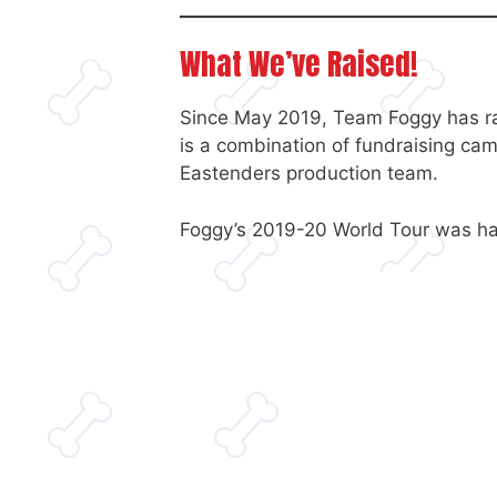
What We’ve Raised!
Since May 2019, Team Foggy has ra
is a combination of fundraising ca
Eastenders production team.
Foggy’s 2019-20 World Tour was halt