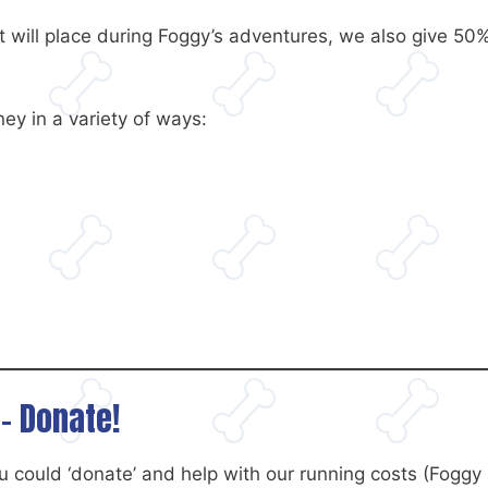
at will place during Foggy’s adventures, we also give 50%
ey in a variety of ways:
– Donate!
 could ‘donate’ and help with our running costs (Foggy 