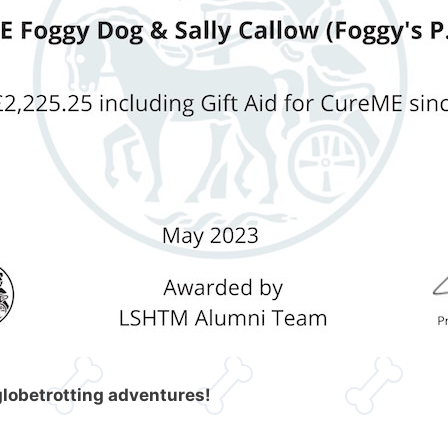
globetrotting adventures!