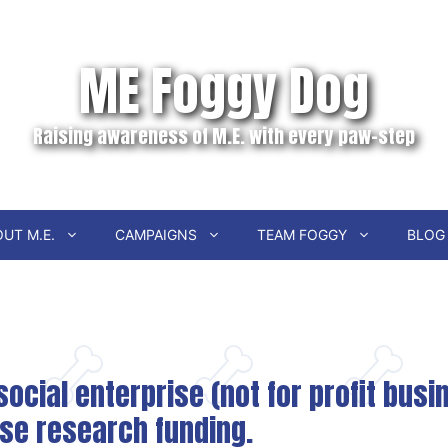
ME Foggy Dog
Raising awareness of M.E. with every paw-step
UT M.E.
CAMPAIGNS
TEAM FOGGY
BLOG
ocial enterprise (not for profit bus
ise research funding.