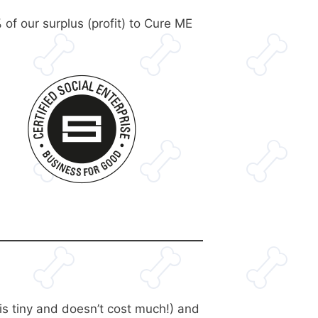
 of our surplus (profit) to Cure ME
is tiny and doesn’t cost much!) and