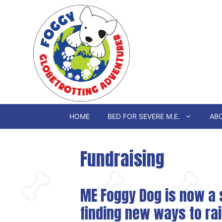
Skip
to
content
HOME
BED FOR SEVERE M.E.
ABO
Fundraising
ME Foggy Dog is now a s
finding new ways to ra