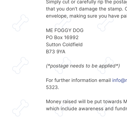
Simply cut or carefully rip the pos
that you don’t damage the stamp. O
envelope, making sure you have pai
ME FOGGY DOG
PO Box 16992
Sutton Coldfield
B73 9YA
(*postage needs to be applied*)
For further information email
info@r
5323.
Money raised will be put towards M
which include awareness and fundra