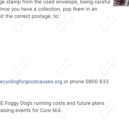
tage stamp from the used envelope, being careful
nce you have a collection, pop them in an
d the correct postage, to:
ecyclingforgoodcauses.org
or phone 0800 633
E Foggy Dog’s running costs and future plans
ising events for Cure M.E.