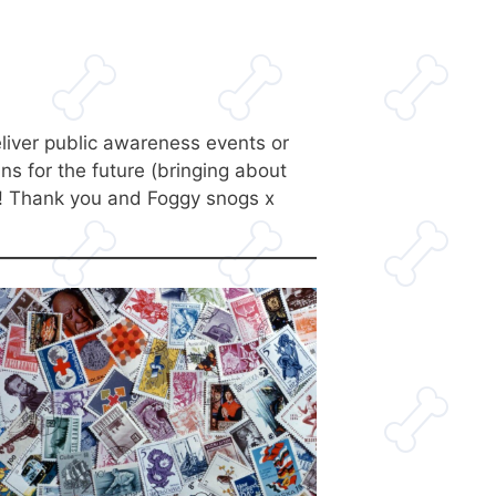
deliver public awareness events or
s for the future (bringing about
e! Thank you and Foggy snogs x