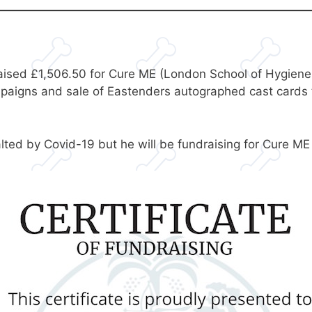
ised £1,506.50 for Cure ME (London School of Hygiene a
mpaigns and sale of Eastenders autographed cast cards 
ed by Covid-19 but he will be fundraising for Cure ME a