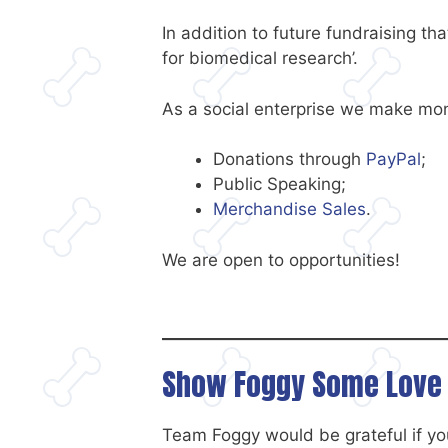
In addition to future fundraising th
for biomedical research’.
As a social enterprise we make mon
Donations through
PayPal
;
Public Speaking;
Merchandise Sales
.
We are open to opportunities!
Show Foggy Some Love 
Team Foggy would be grateful if you