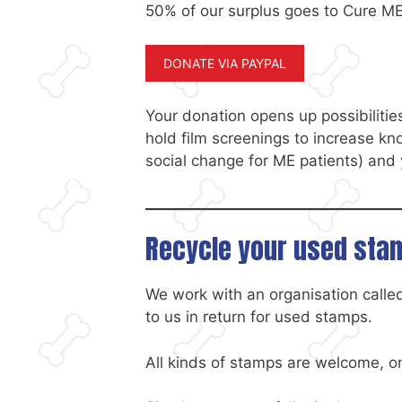
50% of our surplus goes to Cure ME
DONATE VIA PAYPAL
Your donation opens up possibilities
hold film screenings to increase k
social change for ME patients) an
Recycle your used st
We work with an organisation call
to us in return for used stamps.
All kinds of stamps are welcome, on