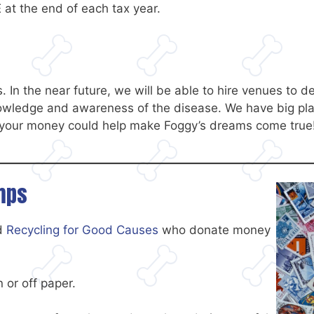
 at the end of each tax year.
. In the near future, we will be able to hire venues to 
nowledge and awareness of the disease. We have big plan
d your money could help make Foggy’s dreams come tru
amps
ed
Recycli
ng for Good Causes
who donate money
 or off paper.