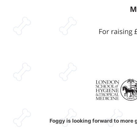
Foggy is looking forward to more 