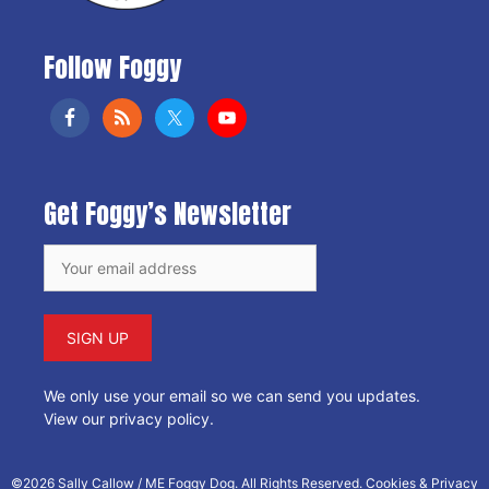
Follow Foggy
Get Foggy’s Newsletter
We only use your email so we can send you updates.
View our privacy policy
.
©2026 Sally Callow / ME Foggy Dog. All Rights Reserved.
Cookies & Privacy