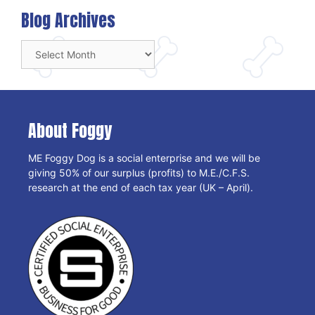
Blog Archives
Blog
Archives
About Foggy
ME Foggy Dog is a social enterprise and we will be
giving 50% of our surplus (profits) to M.E./C.F.S.
research at the end of each tax year (UK – April).