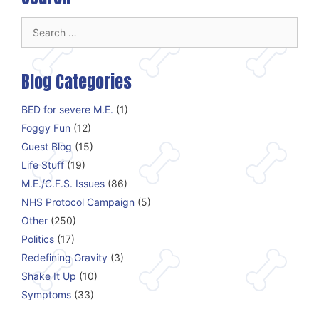
Search
for:
Blog Categories
BED for severe M.E.
(1)
Foggy Fun
(12)
Guest Blog
(15)
Life Stuff
(19)
M.E./C.F.S. Issues
(86)
NHS Protocol Campaign
(5)
Other
(250)
Politics
(17)
Redefining Gravity
(3)
Shake It Up
(10)
Symptoms
(33)