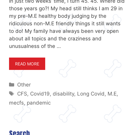
In just two weeks’ time, I turn 45. 45. Where did
those years go?! My head still thinks I am 29 in
my pre-M.E healthy body judging by the
ridiculous non-M.E friendly things it still wants
to do! My family have always been very open
about all topics and the craziness and
unusualness of the …
READ MORE
Categories
Other
Tags
CFS
,
Covid19
,
disability
,
Long Covid
,
M.E
,
mecfs
,
pandemic
Search