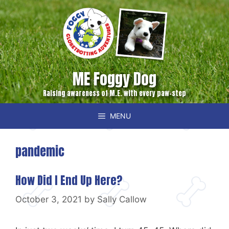
Skip
to
content
ME Foggy Dog
Raising awareness of M.E. with every paw-step
MENU
pandemic
How Did I End Up Here?
October 3, 2021
by
Sally Callow