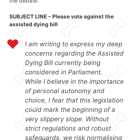
the debate.
SUBJECT LINE – Please vote against the
assisted dying bill
I am writing to express my deep
concerns regarding the Assisted
Dying Bill currently being
considered in Parliament.
While I believe in the importance
of personal autonomy and
choice, I fear that this legislation
could mark the beginning of a
very slippery slope. Without
strict regulations and robust
safeguards, we risk normalising