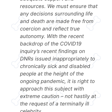
resources. We must ensure that
any decisions surrounding life
and death are made free from
coercion and reflect true
autonomy. With the recent
backdrop of the COVID19
inquiry’s recent findings on
DNRs issued inappropriately to
chronically sick and disabled
people at the height of the
ongoing pandemic, it is right to
approach this subject with
extreme caution – not hastily at
the request of a terminally ill
celebrity.