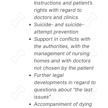
Instructions and patient’s
rights with regard to
doctors and clinics
Suicide- and suicide-
attempt prevention
Support in conflicts with
the authorities, with the
management of nursing
homes and with doctors
not chosen by the patient
Further legal
developments in regard to
questions about “the last
issues”
Accompaniment of dying