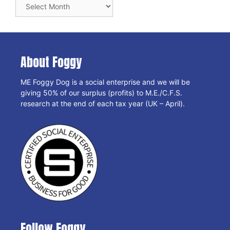
Blog
Archives
About Foggy
ME Foggy Dog is a social enterprise and we will be
giving 50% of our surplus (profits) to M.E./C.F.S.
research at the end of each tax year (UK – April).
Follow Foggy