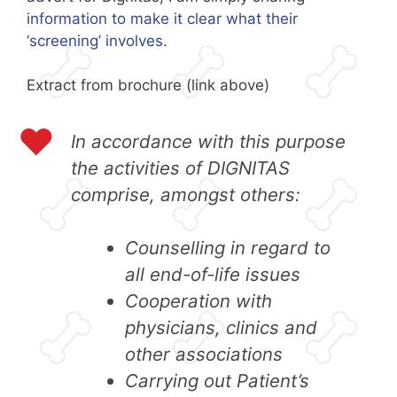
information to make it clear what their
‘screening’ involves
.
Extract from brochure (link above)
In accordance with this purpose
the activities of DIGNITAS
comprise, amongst others:
Counselling in regard to
all end-of-life issues
Cooperation with
physicians, clinics and
other associations
Carrying out Patient’s