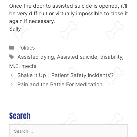
Once the door to assisted suicide is opened, it’ll
be very difficult or virtually impossible to close it
again if necessary.
Sally
Categories
Politics
Tags
Assisted dying
,
Assisted suicide
,
disability
,
M.E
,
mecfs
Shake It Up : ‘Patient Safety Incidents’?
Pain and the Battle For Medication
Search
Search
for: