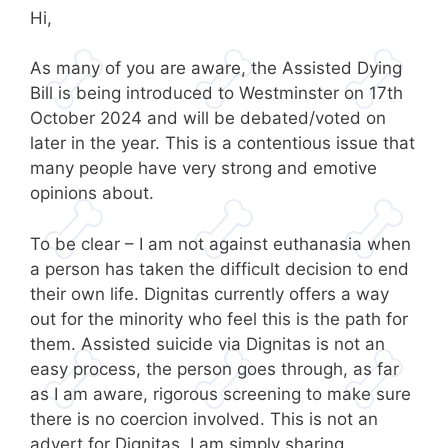
Hi,
As many of you are aware, the Assisted Dying
Bill is being introduced to Westminster on 17th
October 2024 and will be debated/voted on
later in the year. This is a contentious issue that
many people have very strong and emotive
opinions about.
To be clear – I am not against euthanasia when
a person has taken the difficult decision to end
their own life. Dignitas currently offers a way
out for the minority who feel this is the path for
them. Assisted suicide via Dignitas is not an
easy process, the person goes through, as far
as I am aware, rigorous screening to make sure
there is no coercion involved. This is not an
advert for Dignitas, I am simply sharing