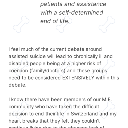
patients and assistance
with a self-determined
end of life.
I feel much of the current debate around
assisted suicide will lead to chronically ill and
disabled people being at a higher risk of
coercion (family/doctors) and these groups
need to be considered EXTENSIVELY within this
debate.
I know there have been members of our M.E.
community who have taken the difficult
decision to end their life in Switzerland and my
heart breaks that they felt they couldn’t
continue living due to the obscene lack of