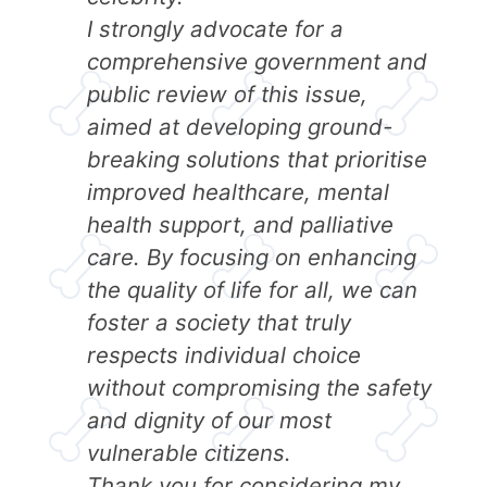
I strongly advocate for a
comprehensive government and
public review of this issue,
aimed at developing ground-
breaking solutions that prioritise
improved healthcare, mental
health support, and palliative
care. By focusing on enhancing
the quality of life for all, we can
foster a society that truly
respects individual choice
without compromising the safety
and dignity of our most
vulnerable citizens.
Thank you for considering my