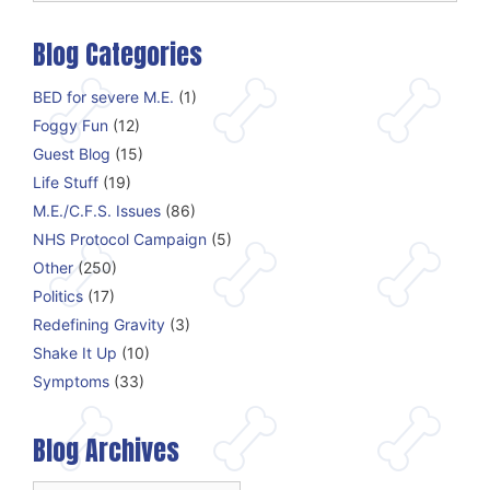
Blog Categories
BED for severe M.E.
(1)
Foggy Fun
(12)
Guest Blog
(15)
Life Stuff
(19)
M.E./C.F.S. Issues
(86)
NHS Protocol Campaign
(5)
Other
(250)
Politics
(17)
Redefining Gravity
(3)
Shake It Up
(10)
Symptoms
(33)
Blog Archives