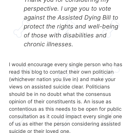
perspective. I urge you to vote
against the Assisted Dying Bill to
protect the rights and well-being
of those with disabilities and
chronic illnesses.
I would encourage every single person who has
read this blog to contact their own politician
(whichever nation you live in) and make your
views on assisted suicide clear. Politicians
should be in no doubt what the consensus
opinion of their constituents is. An issue as
contentious as this needs to be open for public
consultation as it could impact every single one
of us as either the person considering assisted
suicide or their loved one.