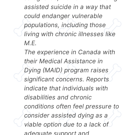
assisted suicide in a way that
could endanger vulnerable
populations, including those
living with chronic illnesses like
M.E.
The experience in Canada with
their Medical Assistance in
Dying (MAID) program raises
significant concerns. Reports
indicate that individuals with
disabilities and chronic
conditions often feel pressure to
consider assisted dying as a
viable option due to a lack of
adequate support and