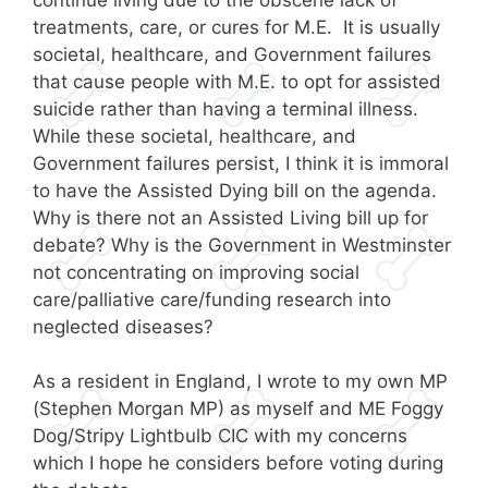
treatments, care, or cures for M.E. It is usually
societal, healthcare, and Government failures
that cause people with M.E. to opt for assisted
suicide rather than having a terminal illness.
While these societal, healthcare, and
Government failures persist, I think it is immoral
to have the Assisted Dying bill on the agenda.
Why is there not an Assisted Living bill up for
debate? Why is the Government in Westminster
not concentrating on improving social
care/palliative care/funding research into
neglected diseases?
As a resident in England, I wrote to my own MP
(Stephen Morgan MP) as myself and ME Foggy
Dog/Stripy Lightbulb CIC with my concerns
which I hope he considers before voting during