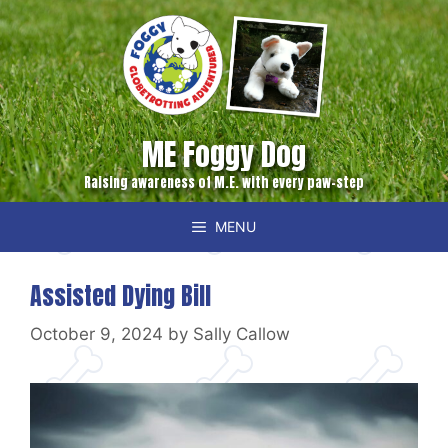
Skip
to
content
ME Foggy Dog
Raising awareness of M.E. with every paw-step
MENU
Assisted Dying Bill
October 9, 2024
by
Sally Callow