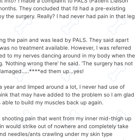
 into? I made a complaint to PALS (Patient Liaison
months. They concluded that I’d had a pre-existing
y the surgery. Really? I had never had pain in that leg
g the pain and was lead by PALS. They said apart
e was no treatment available. However, I was referred
ened to my nerves dancing around in my body when the
g. ‘Nothing wrong there’ he said. ‘The surgery has not
 damaged…..****ed them up…yes!
t a year and limped around a lot, I never had use of
 think that may have added to the problem so I am glad
as able to build my muscles back up again.
 a shooting pain that went from my inner mid-thigh up
in would strike out of nowhere and completely take
and needles/ants crawling under my skin type