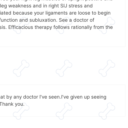
 leg weakness and in right SIJ stress and
iated because your ligaments are loose to begin
function and subluxation. See a doctor of
s. Efficacious therapy follows rationally from the
at by any doctor I've seen.I've given up seeing
 Thank you.