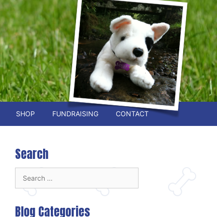
SHOP
FUNDRAISING
CONTACT
Search
Search
for:
Blog Categories