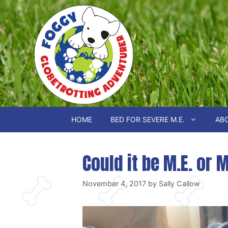
Skip
to
content
HOME
BED FOR SEVERE M.E.
ABO
Could it be M.E. or 
November 4, 2017
by
Sally Callow