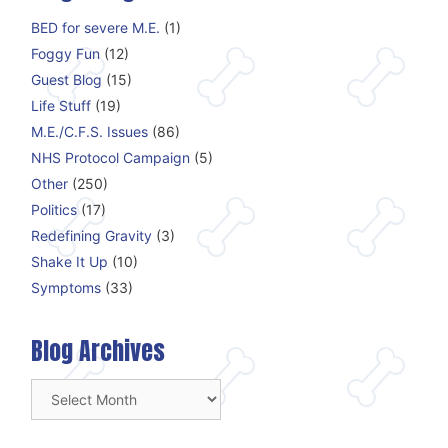
BED for severe M.E.
(1)
Foggy Fun
(12)
Guest Blog
(15)
Life Stuff
(19)
M.E./C.F.S. Issues
(86)
NHS Protocol Campaign
(5)
Other
(250)
Politics
(17)
Redefining Gravity
(3)
Shake It Up
(10)
Symptoms
(33)
Blog Archives
Blog
Archives