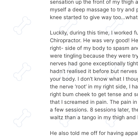
sensation up the front of my thigh 
myself a deep massage to try and p
knee started to give way too…what
Luckily, during this time, I worked 
Chiropractor. He was very good! He
right- side of my body to spasm an
were tingling because they were t
nerves had gone exceptionally tight
hadn’t realised it before but nerves
your body. I don’t know what I tho
the nerve ‘root’ in my right side, I
right bum cheek to get tense and s
that I screamed in pain. The pain i
a few sessions. 8 sessions later, t
waltz than a tango in my thigh and
He also told me off for having appal