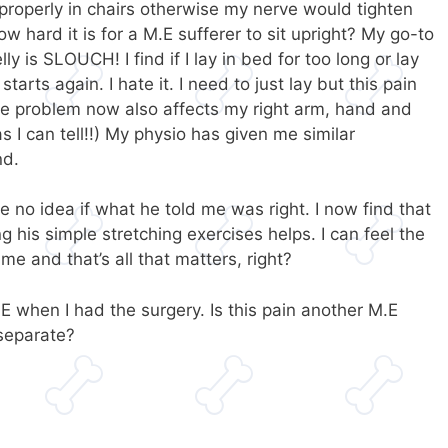
 properly in chairs otherwise my nerve would tighten
 hard it is for a M.E sufferer to sit upright? My go-to
y is SLOUCH! I find if I lay in bed for too long or lay
arts again. I hate it. I need to just lay but this pain
ve problem now also affects my right arm, hand and
s I can tell!!) My physio has given me similar
nd.
e no idea if what he told me was right. I now find that
 his simple stretching exercises helps. I can feel the
me and that’s all that matters, right?
.E when I had the surgery. Is this pain another M.E
separate?