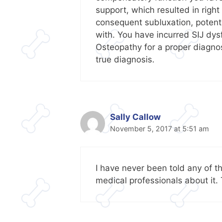
support, which resulted in right
consequent subluxation, potent
with. You have incurred SIJ dys
Osteopathy for a proper diagnosi
true diagnosis.
Sally Callow
November 5, 2017 at 5:51 am
I have never been told any of th
medical professionals about it.