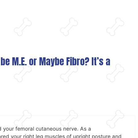
 be M.E. or Maybe Fibro? It’s a
d your femoral cutaneous nerve. As a
red your right leg muscles of upright posture and