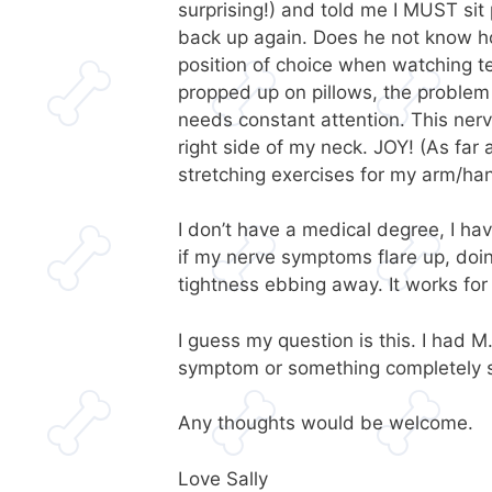
surprising!) and told me I MUST sit
back up again. Does he not know how
position of choice when watching tell
propped up on pillows, the problem st
needs constant attention. This ner
right side of my neck. JOY! (As far a
stretching exercises for my arm/ha
I don’t have a medical degree, I hav
if my nerve symptoms flare up, doing
tightness ebbing away. It works for 
I guess my question is this. I had M
symptom or something completely 
Any thoughts would be welcome.
Love Sally