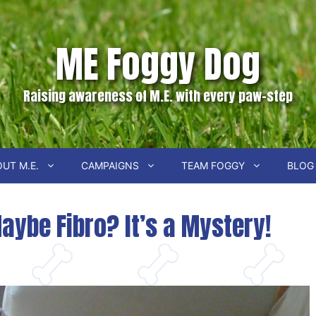
ME Foggy Dog
Raising awareness of M.E. with every paw-step
UT M.E.
CAMPAIGNS
TEAM FOGGY
BLOG
Maybe Fibro? It’s a Mystery!