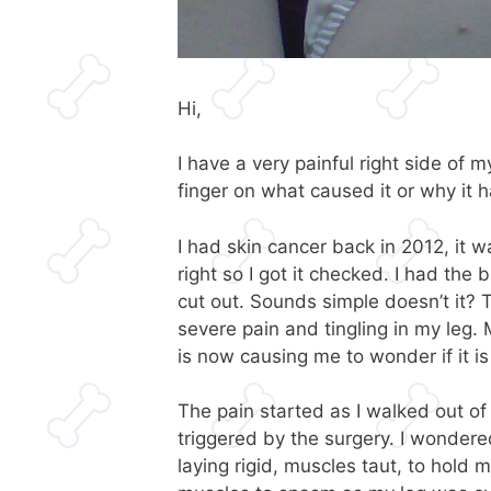
Hi,
I have a very painful right side of
finger on what caused it or why it 
I had skin cancer back in 2012, it w
right so I got it checked. I had the
cut out. Sounds simple doesn’t it? T
severe pain and tingling in my leg.
is now causing me to wonder if it is
The pain started as I walked out o
triggered by the surgery. I wondered 
laying rigid, muscles taut, to hold 