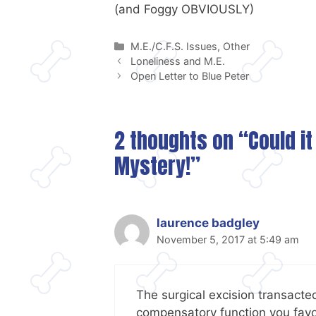
(and Foggy OBVIOUSLY)
Categories
M.E./C.F.S. Issues
,
Other
Loneliness and M.E.
Open Letter to Blue Peter
2 thoughts on “Could it
Mystery!”
laurence badgley
November 5, 2017 at 5:49 am
The surgical excision transacte
compensatory function you favo