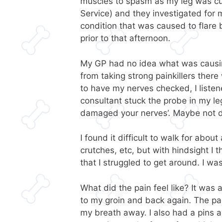
muscles to spasm as my leg was cut
Service) and they investigated for 
condition that was caused to flare b
prior to that afternoon.
My GP had no idea what was causin
from taking strong painkillers ther
to have my nerves checked, I list
consultant stuck the probe in my le
damaged your nerves’. Maybe not
I found it difficult to walk for abou
crutches, etc, but with hindsight I
that I struggled to get around. I w
What did the pain feel like? It was
to my groin and back again. The pa
my breath away. I also had a pins 