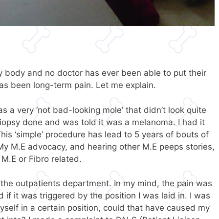
 my body and no doctor has ever been able to put their
has been long-term pain. Let me explain.
as a very ‘not bad-looking mole’ that didn’t look quite
 biopsy done and was told it was a melanoma. I had it
his ‘simple’ procedure has lead to 5 years of bouts of
 My M.E advocacy, and hearing other M.E peeps stories,
 M.E or Fibro related.
f the outpatients department. In my mind, the pain was
if it was triggered by the position I was laid in. I was
myself in a certain position, could that have caused my