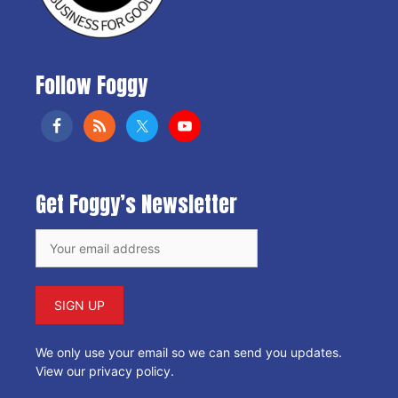
Follow Foggy
Get Foggy’s Newsletter
We only use your email so we can send you updates.
View our privacy policy
.