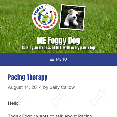
Skip
to
content
ME Foggy Dog
Raising awareness of M.E. with every paw-step
MENU
Pacing Therapy
August 14, 2014
by
Sally Callow
Hello!
Today Foggy wants to talk about Pacing