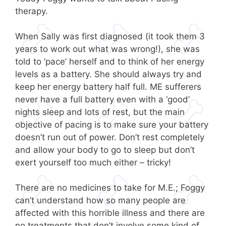
therapy.
When Sally was first diagnosed (it took them 3
years to work out what was wrong!), she was
told to ‘pace’ herself and to think of her energy
levels as a battery. She should always try and
keep her energy battery half full. ME sufferers
never have a full battery even with a ‘good’
nights sleep and lots of rest, but the main
objective of pacing is to make sure your battery
doesn’t run out of power. Don’t rest completely
and allow your body to go to sleep but don’t
exert yourself too much either – tricky!
There are no medicines to take for M.E.; Foggy
can’t understand how so many people are
affected with this horrible illness and there are
no treatments that don’t involve some kind of