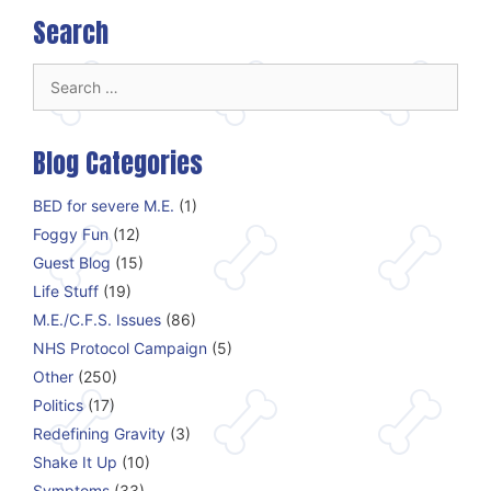
Search
Search
for:
Blog Categories
BED for severe M.E.
(1)
Foggy Fun
(12)
Guest Blog
(15)
Life Stuff
(19)
M.E./C.F.S. Issues
(86)
NHS Protocol Campaign
(5)
Other
(250)
Politics
(17)
Redefining Gravity
(3)
Shake It Up
(10)
Symptoms
(33)