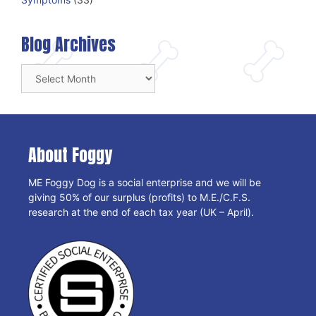
Blog Archives
Blog
Archives
About Foggy
ME Foggy Dog is a social enterprise and we will be
giving 50% of our surplus (profits) to M.E./C.F.S.
research at the end of each tax year (UK – April).