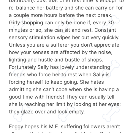
bathroom). Just that brief rest time is enough to
re-balance her battery and she can carry on for
a couple more hours before the next break.
Girly shopping can only be done if, every 30
minutes or so, she can sit and rest. Constant
sensory stimulation wipes her out very quickly.
Unless you are a sufferer you don’t appreciate
how your senses are affected by the noise,
lighting and hustle and bustle of shops.
Fortunately Sally has lovely understanding
friends who force her to rest when Sally is
forcing herself to keep going. She hates
admitting she can’t cope when she is having a
good time with friends! They can usually tell
she is reaching her limit by looking at her eyes;
they glaze over and look empty.
Foggy hopes his M.E. suffering followers aren’t