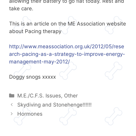
allowing their battery to go flat today. Rest and
take care.
This is an article on the ME Association website
about Pacing therapy
http://www.meassociation.org.uk/2012/05/rese
arch-pacing-as-a-strategy-to-improve-energy-
management-may-2012/
Doggy snogs xxxxx
Categories
M.E./C.F.S. Issues
,
Other
Skydiving and Stonehenge!!!!!!
Hormones