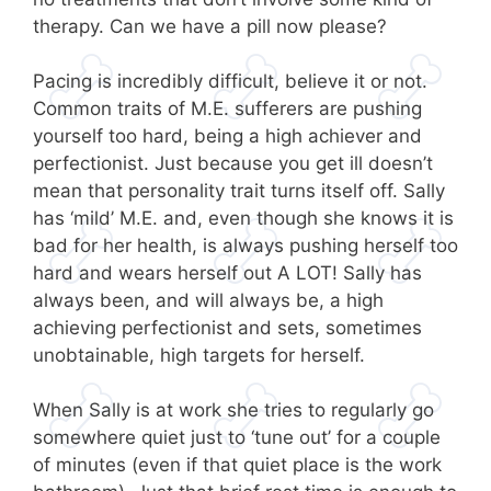
therapy. Can we have a pill now please?
Pacing is incredibly difficult, believe it or not.
Common traits of M.E. sufferers are pushing
yourself too hard, being a high achiever and
perfectionist. Just because you get ill doesn’t
mean that personality trait turns itself off. Sally
has ‘mild’ M.E. and, even though she knows it is
bad for her health, is always pushing herself too
hard and wears herself out A LOT! Sally has
always been, and will always be, a high
achieving perfectionist and sets, sometimes
unobtainable, high targets for herself.
When Sally is at work she tries to regularly go
somewhere quiet just to ‘tune out’ for a couple
of minutes (even if that quiet place is the work