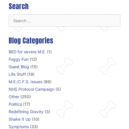
Search
Search
for:
Blog Categories
BED for severe M.E.
(1)
Foggy Fun
(12)
Guest Blog
(15)
Life Stuff
(19)
M.E./C.F.S. Issues
(86)
NHS Protocol Campaign
(5)
Other
(250)
Politics
(17)
Redefining Gravity
(3)
Shake It Up
(10)
Symptoms
(33)