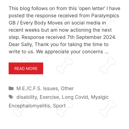
This blog follows on from this ‘open letter’ I have
posted the response received from Paralympics
GB / Every Body Moves on social media in
recent weeks but am now actioning the next
step. Response received 7th September 2024.
Dear Sally, Thank you for taking the time to
write to us. We appreciate your concerns …
READ MORE
Categories
M.E./C.F.S. Issues
,
Other
Tags
disability
,
Exercise
,
Long Covid
,
Myalgic
Encephalomyelitis
,
Sport