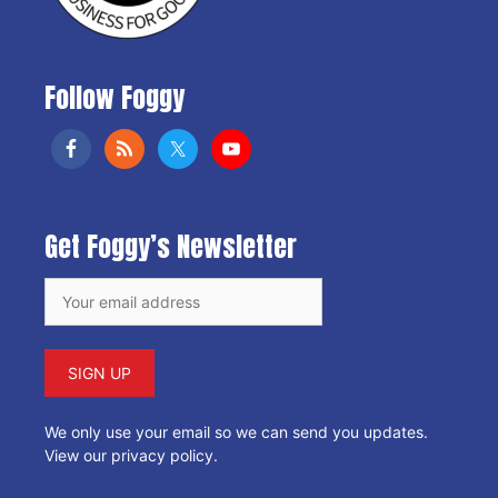
Follow Foggy
Get Foggy’s Newsletter
We only use your email so we can send you updates.
View our privacy policy
.