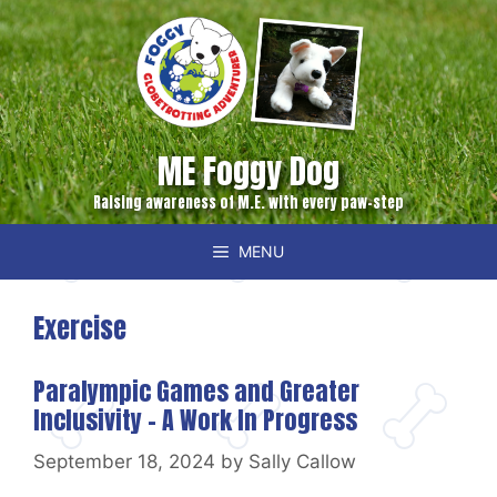
Skip
to
content
ME Foggy Dog
Raising awareness of M.E. with every paw-step
MENU
Exercise
Paralympic Games and Greater
Inclusivity – A Work In Progress
September 18, 2024
by
Sally Callow