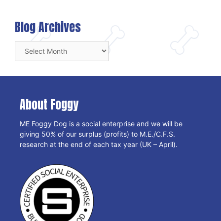
Blog Archives
Blog
Archives
About Foggy
ME Foggy Dog is a social enterprise and we will be
giving 50% of our surplus (profits) to M.E./C.F.S.
research at the end of each tax year (UK – April).