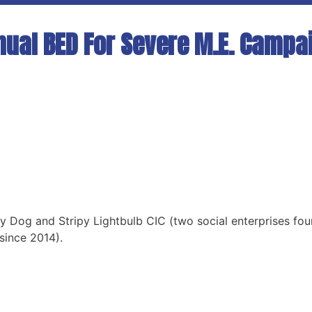
nual BED For Severe M.E. Campa
y Dog and Stripy Lightbulb CIC (two social enterprises fou
since 2014).