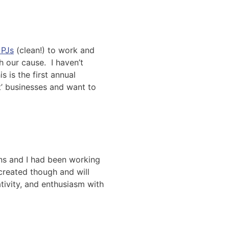
 PJs
(clean!) to work and
h our cause. I haven’t
 is the first annual
t’ businesses and want to
ans and I had been working
created though and will
ativity, and enthusiasm with