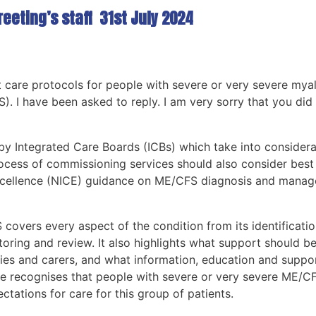
eeting’s staff 31st July 2024
care protocols for people with severe or very severe mya
 I have been asked to reply. I am very sorry that you did 
 Integrated Care Boards (ICBs) which take into considerat
process of commissioning services should also consider best
 Excellence (NICE) guidance on ME/CFS diagnosis and manag
overs every aspect of the condition from its identificati
oring and review. It also highlights what support should b
es and carers, and what information, education and suppor
ine recognises that people with severe or very severe ME/C
ectations for care for this group of patients.