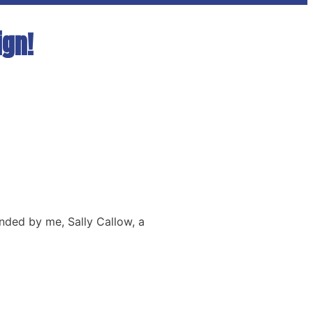
ign!
nded by me, Sally Callow, a