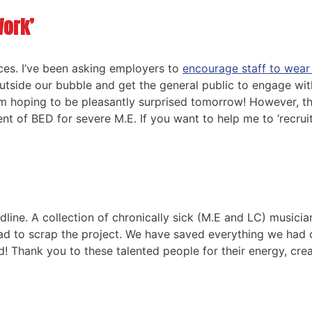
Work’
aces. I’ve been asking employers to
encourage staff to wear
utside our bubble and get the general public to engage wit
’m hoping to be pleasantly surprised tomorrow! However, this
t of BED for severe M.E. If you want to help me to ‘recrui
dline. A collection of chronically sick (M.E and LC) musici
ad to scrap the project. We have saved everything we had 
ed! Thank you to these talented people for their energy, cre