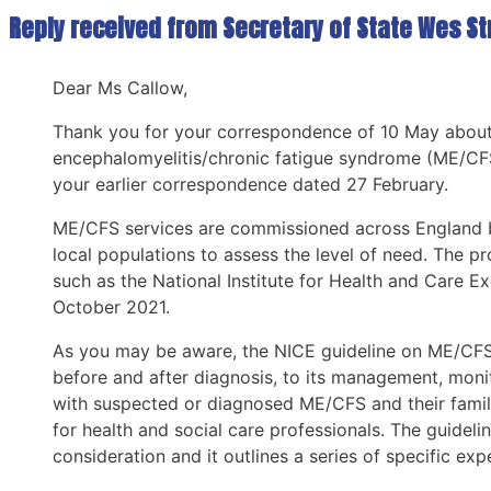
Reply received from Secretary of State Wes Str
Dear Ms Callow,
Thank you for your correspondence of 10 May about 
encephalomyelitis/chronic fatigue syndrome (ME/CFS).
your earlier correspondence dated 27 February.
ME/CFS services are commissioned across England by
local populations to assess the level of need. The 
such as the National Institute for Health and Care
October 2021.
As you may be aware, the NICE guideline on ME/CFS c
before and after diagnosis, to its management, monit
with suspected or diagnosed ME/CFS and their famili
for health and social care professionals. The guidel
consideration and it outlines a series of specific exp