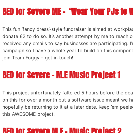
BED for Severe ME – ‘Wear Your PJs to 
This fun ‘fancy dress’-style fundraiser is aimed at workpl
donate £2 to do so. It’s another attempt by me to reach o
received any emails to say businesses are participating. I
campaign so I have a whole year to build on this componen
join Team Foggy – get in touch!
BED for Severe – M.E Music Project 1
This project unfortunately faltered 5 hours before the dea
on this for over a month but a software issue meant we h
hopefully be returning to it at a later date. Keep ’em peel
this AWESOME project!
BED for Severe M.E – Music Project 2