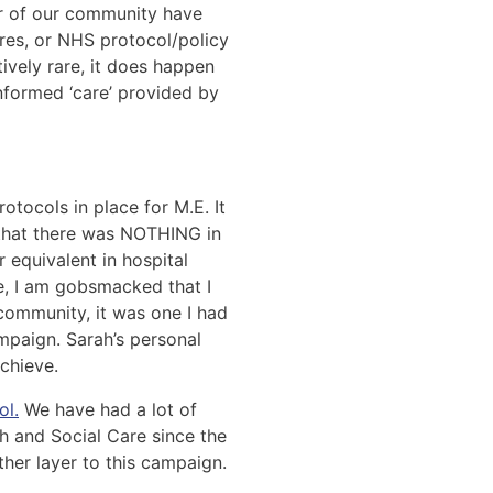
er of our community have
res, or NHS protocol/policy
tively rare, it does happen
informed ‘care’ provided by
tocols in place for M.E. It
d that there was NOTHING in
r equivalent in hospital
de, I am gobsmacked that I
community, it was one I had
paign. Sarah’s personal
chieve.
ol.
We have had a lot of
h and Social Care since the
her layer to this campaign.