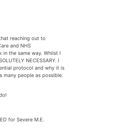
hat reaching out to
 Care and NHS
 in the same way. Whilst I
s ABSOLUTELY NECESSARY. I
ntial protocol and why it is
as many people as possible.
do!
BED for Severe M.E.