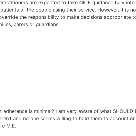
ractitioners are expected to take NICE guidance fully into
 patients or the people using their service. However, it is 
verride the responsibility to make decisions appropriate t
ilies, carers or guardians.
hat adherence is minimal? I am very aware of what SHOULD 
aren’t and no one seems willing to hold them to account or
re M.E.