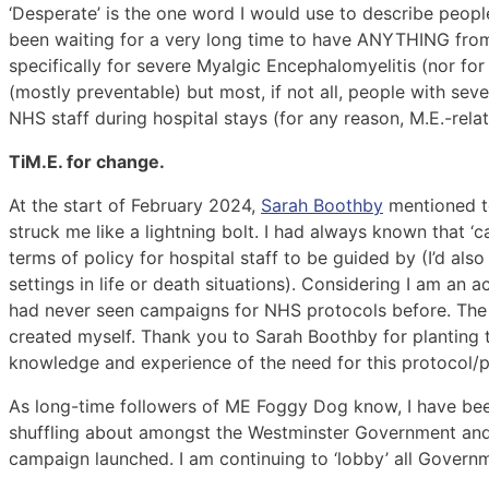
‘Desperate’ is the one word I would use to describe peopl
been waiting for a very long time to have ANYTHING from 
specifically for severe Myalgic Encephalomyelitis (nor for 
(mostly preventable) but most, if not all, people with seve
NHS staff during hospital stays (for any reason, M.E.-relat
TiM.E. for change.
At the start of February 2024,
Sarah Boothby
mentioned to
struck me like a lightning bolt. I had always known that 
terms of policy for hospital staff to be guided by (I’d als
settings in life or death situations). Considering I am a
had never seen campaigns for NHS protocols before. The f
created myself. Thank you to Sarah Boothby for planting
knowledge and experience of the need for this protocol/po
As long-time followers of ME Foggy Dog know, I have b
shuffling about amongst the Westminster Government and t
campaign launched. I am continuing to ‘lobby’ all Governm