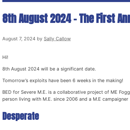
8th August 2024 – The First An
August 7, 2024
by
Sally Callow
Hi!
8th August 2024 will be a significant date.
Tomorrow’s exploits have been 6 weeks in the making!
BED for Severe M.E. is a collaborative project of ME Fogg
person living with M.E. since 2006 and a M.E campaigner 
Desperate