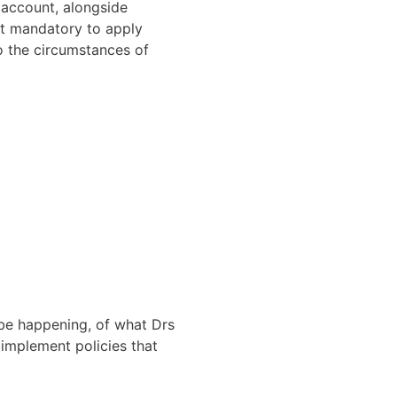
 account, alongside
not mandatory to apply
o the circumstances of
be happening, of what Drs
 implement policies that