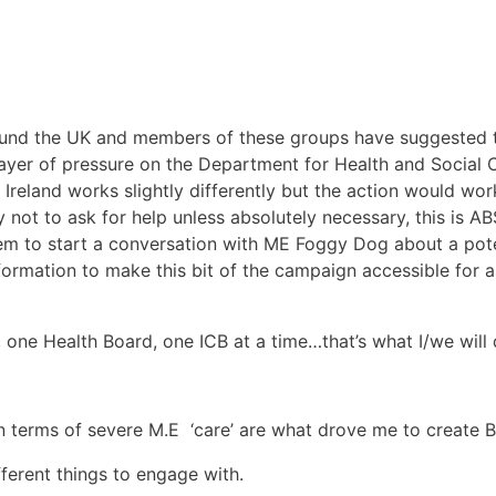
round the UK and members of these groups have suggested t
layer of pressure on the Department for Health and Social
reland works slightly differently but the action would work
ry not to ask for help unless absolutely necessary, this i
hem to start a conversation with ME Foggy Dog about a pote
formation to make this bit of the campaign accessible for 
 one Health Board, one ICB at a time…that’s what I/we will 
 terms of severe M.E ‘care’ are what drove me to create 
ferent things to engage with.