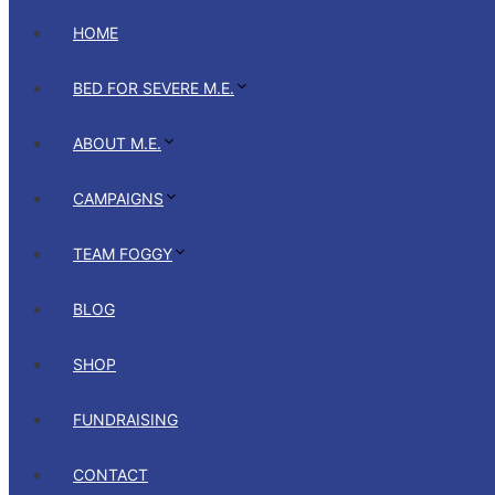
HOME
BED FOR SEVERE M.E.
ABOUT M.E.
CAMPAIGNS
TEAM FOGGY
BLOG
SHOP
FUNDRAISING
CONTACT