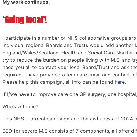
My work continues.
‘Going local’!
I participate in a number of NHS collaborative groups a
individual regional Boards and Trusts would add another 
England/Wales/Scotland. Health and Social Care Northern I
try to reduce the burden on people living with M.E. and t
need you all to contact your local Board/Trust and ask t
required. I have provided a template email and contact in
Please help this campaign, all info can be found
here.
If I/we have to improve care one GP surgery, one hospital,
Who’s with me?!
This NHS protocol campaign and the awfulness of 2024 in
BED for severe M.E consists of 7 components, all offer dif