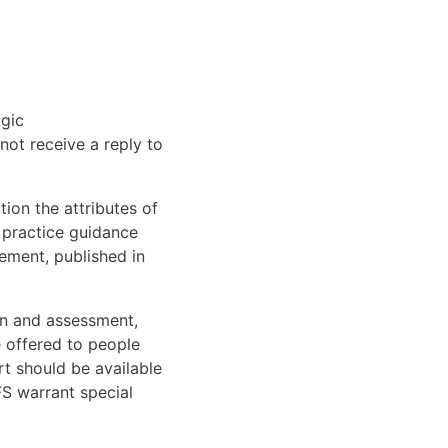
lgic
not receive a reply to
ion the attributes of
 practice guidance
ement, published in
on and assessment,
e offered to people
t should be available
FS warrant special