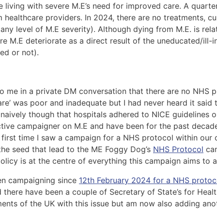
e living with severe M.E’s need for improved care. A quart
healthcare providers. In 2024, there are no treatments, cu
any level of M.E severity). Although dying from M.E. is rela
re M.E deteriorate as a direct result of the uneducated/ill-
ed or not).
 me in a private DM conversation that there are no NHS pro
‘care’ was poor and inadequate but I had never heard it sai
o naively though that hospitals adhered to NICE guidelines o
n active campaigner on M.E and have been for the past deca
irst time I saw a campaign for a NHS protocol within our 
 the seed that lead to the ME Foggy Dog’s
NHS Protocol
cam
licy is at the centre of everything this campaign aims to a
een campaigning since
12th February 2024 for a NHS protoc
here have been a couple of Secretary of State’s for Healt
ents of the UK with this issue but am now also adding anot