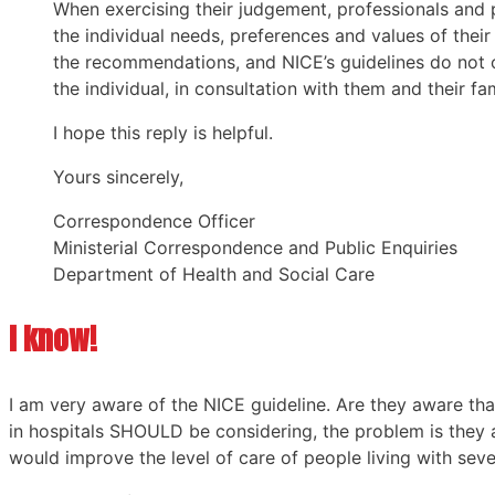
When exercising their judgement, professionals and p
the individual needs, preferences and values of their
the recommendations, and NICE’s guidelines do not o
the individual, in consultation with them and their fam
I hope this reply is helpful.
Yours sincerely,
Correspondence Officer
Ministerial Correspondence and Public Enquiries
Department of Health and Social Care
I know!
I am very aware of the NICE guideline. Are they aware t
in hospitals SHOULD be considering, the problem is they 
would improve the level of care of people living with seve