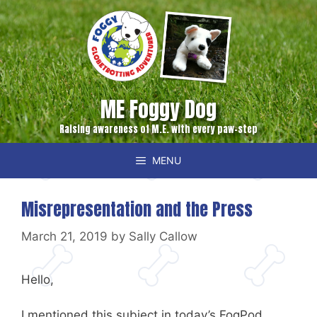
Skip
to
content
ME Foggy Dog
Raising awareness of M.E. with every paw-step
MENU
Misrepresentation and the Press
March 21, 2019
by
Sally Callow
Hello,
I mentioned this subject in today’s FogPod