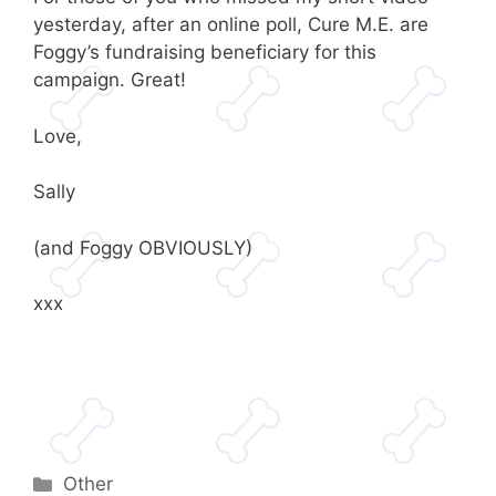
yesterday, after an online poll, Cure M.E. are
Foggy’s fundraising beneficiary for this
campaign. Great!
Love,
Sally
(and Foggy OBVIOUSLY)
xxx
Categories
Other