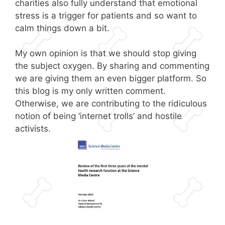
charities also fully understand that emotional
stress is a trigger for patients and so want to
calm things down a bit.
My own opinion is that we should stop giving
the subject oxygen. By sharing and commenting
we are giving them an even bigger platform. So
this blog is my only written comment.
Otherwise, we are contributing to the ridiculous
notion of being ‘internet trolls’ and hostile
activists.