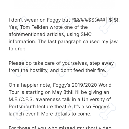
I don’t swear on Foggy but *&&%%$$@##||$|$!!
Yes, Tom Feilden wrote one of the
aforementioned articles, using SMC
information. The last paragraph caused my jaw
to drop.
Please do take care of yourselves, step away
from the hostility, and don’t feed their fire.
On a happier note, Foggy’s 2019/2020 World
Tour is starting on May 8th!! I’ll be giving an
M.E./C.F.S. awareness talk in a University of
Portsmouth lecture theatre. It’s also Foggy’s
launch event! More details to come.
For those of you who missed my short video