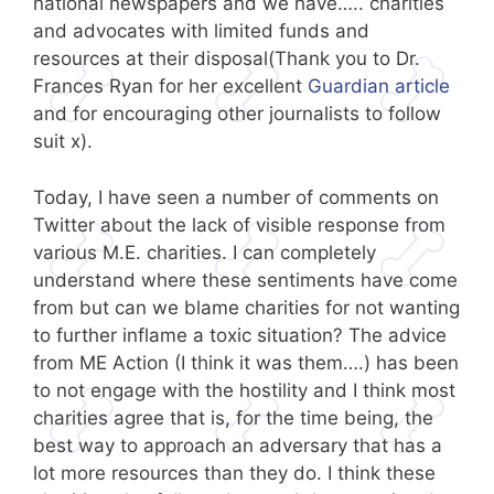
national newspapers and we have….. charities
and advocates with limited funds and
resources at their disposal(Thank you to Dr.
Frances Ryan for her excellent
Guardian article
and for encouraging other journalists to follow
suit x).
Today, I have seen a number of comments on
Twitter about the lack of visible response from
various M.E. charities. I can completely
understand where these sentiments have come
from but can we blame charities for not wanting
to further inflame a toxic situation? The advice
from ME Action (I think it was them….) has been
to not engage with the hostility and I think most
charities agree that is, for the time being, the
best way to approach an adversary that has a
lot more resources than they do. I think these