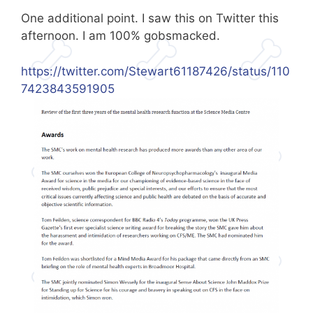
One additional point. I saw this on Twitter this
afternoon. I am 100% gobsmacked.
https://twitter.com/Stewart61187426/status/110
7423843591905