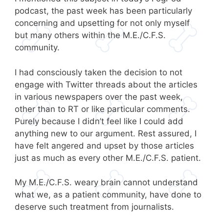
podcast, the past week has been particularly
concerning and upsetting for not only myself
but many others within the M.E./C.F.S.
community.
I had consciously taken the decision to not
engage with Twitter threads about the articles
in various newspapers over the past week,
other than to RT or like particular comments.
Purely because I didn’t feel like I could add
anything new to our argument. Rest assured, I
have felt angered and upset by those articles
just as much as every other M.E./C.F.S. patient.
My M.E./C.F.S. weary brain cannot understand
what we, as a patient community, have done to
deserve such treatment from journalists.