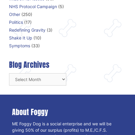
NHS Protocol Campaign
(5)
Other
(250)
Politics
(17)
Redefining Gravity
(3)
Shake It Up
(10)
Symptoms
(33)
Blog Archives
Blog
Archives
About Foggy
ME Foggy Dog is a social enterprise and we will be
giving 50% of our surplus (profits) to M.E./C.F.S.