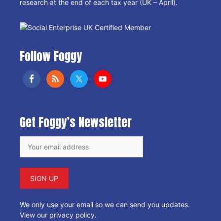
research at the end of each tax year (UK – April).
Follow Foggy
Get Foggy’s Newsletter
We only use your email so we can send you updates.
View our privacy policy
.