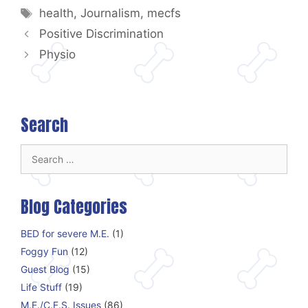
Tags
health
,
Journalism
,
mecfs
Positive Discrimination
Physio
Search
Search
for:
Blog Categories
BED for severe M.E.
(1)
Foggy Fun
(12)
Guest Blog
(15)
Life Stuff
(19)
M.E./C.F.S. Issues
(86)