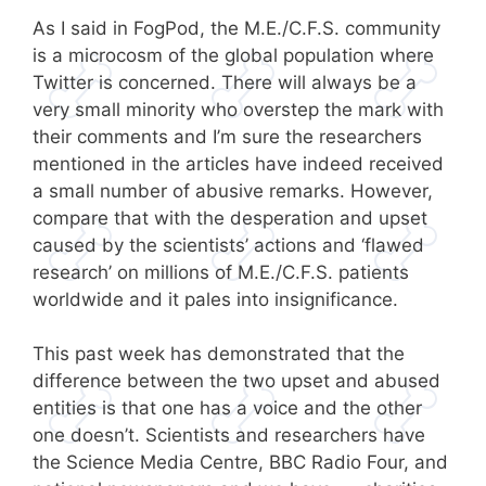
As I said in FogPod, the M.E./C.F.S. community
is a microcosm of the global population where
Twitter is concerned. There will always be a
very small minority who overstep the mark with
their comments and I’m sure the researchers
mentioned in the articles have indeed received
a small number of abusive remarks. However,
compare that with the desperation and upset
caused by the scientists’ actions and ‘flawed
research’ on millions of M.E./C.F.S. patients
worldwide and it pales into insignificance.
This past week has demonstrated that the
difference between the two upset and abused
entities is that one has a voice and the other
one doesn’t. Scientists and researchers have
the Science Media Centre, BBC Radio Four, and