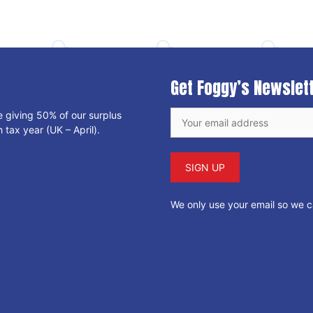
Get Foggy’s Newslet
e giving 50% of our surplus
 tax year (UK – April).
We only use your email so we 