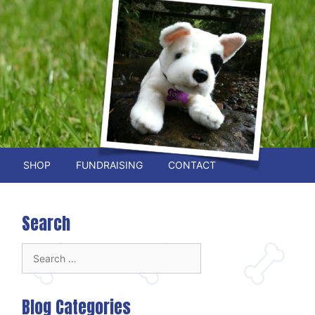
SHOP
FUNDRAISING
CONTACT
Search
Search
for:
Blog Categories