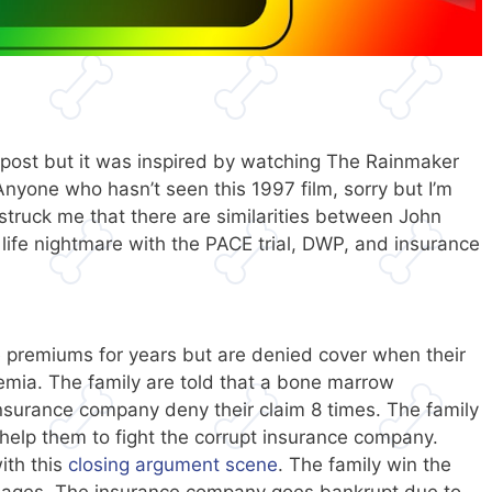
 post but it was inspired by watching The Rainmaker
Anyone who hasn’t seen this 1997 film, sorry but I’m
t struck me that there are similarities between John
l life nightmare with the PACE trial, DWP, and insurance
e premiums for years but are denied cover when their
emia. The family are told that a bone marrow
insurance company deny their claim 8 times. The family
o help them to fight the corrupt insurance company.
ith this
closing argument scene
. The family win the
mages. The insurance company goes bankrupt due to