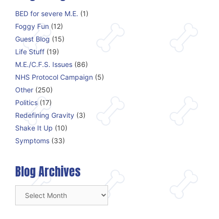
BED for severe M.E.
(1)
Foggy Fun
(12)
Guest Blog
(15)
Life Stuff
(19)
M.E./C.F.S. Issues
(86)
NHS Protocol Campaign
(5)
Other
(250)
Politics
(17)
Redefining Gravity
(3)
Shake It Up
(10)
Symptoms
(33)
Blog Archives
Blog
Archives