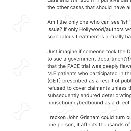
the other cases that should have a
Am I the only one who can see ‘ish’ 
issue? If only Hollywood/authors wo
scandalous treatment is actually ha
Just imagine if someone took the 
to sue a government department?!)
that the PACE trial was deeply flaw
M.E patients who participated in t
(GET) prescribed as a result of pub
refused to cover claimants unless 
subsequently endured deteriorati
housebound/bedbound as a direct c
I reckon John Grisham could turn our 
one person, it affects thousands of