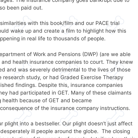
lso been paid out.
similarities with this book/film and our PACE trial
uld wake up and create a film to highlight how this
ppening in real life to thousands of people.
Department of Work and Pensions (DWP) (are we able
 and health insurance companies to court. They knew
ed and was severely detrimental to the lives of those
he research study, or had Graded Exercise Therapy
lished findings. Despite this, insurance companies
they had participated in GET. Many of these claimants
ng health because of GET and became
onsequence of the insurance company instructions.
plight into a bestseller. Our plight doesn’t just affect
 desperately ill people around the globe. The closing