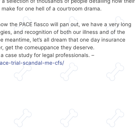
 selection of thousands of people detailing how their
d make for one hell of a courtroom drama.
how the PACE fiasco will pan out, we have a very long
gies, and recognition of both our illness and of the
 meantime, let’s all dream that one day insurance
r, get the comeuppance they deserve.
 case study for legal professionals. –
ace-trial-scandal-me-cfs/