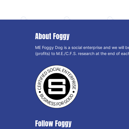
About Foggy
ME Foggy Dog is a social enterprise and we will b
(profits) to M.E./C.F.S. research at the end of each
Follow Foggy