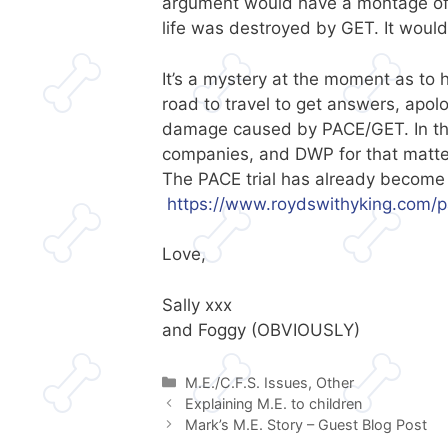
argument would have a montage of a
life was destroyed by GET. It woul
It’s a mystery at the moment as to 
road to travel to get answers, apolo
damage caused by PACE/GET. In the
companies, and DWP for that matte
The PACE trial has already become a
https://www.roydswithyking.com/p
Love,
Sally xxx
and Foggy (OBVIOUSLY)
Categories
M.E./C.F.S. Issues
,
Other
Explaining M.E. to children
Mark’s M.E. Story – Guest Blog Post