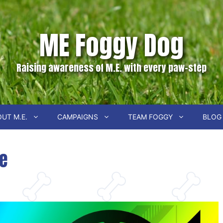
ME Foggy Dog
Raising awareness of M.E. with every paw-step
UT M.E.
CAMPAIGNS
TEAM FOGGY
BLOG
ie