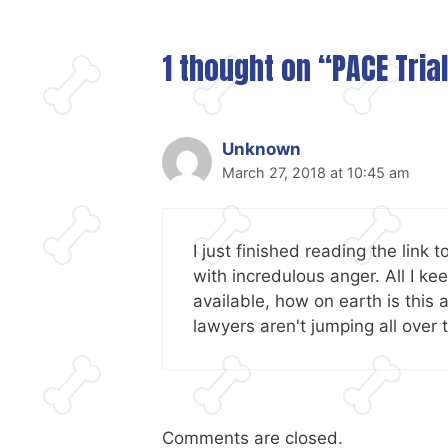
1 thought on “PACE Tria
Unknown
March 27, 2018 at 10:45 am
I just finished reading the link 
with incredulous anger. All I 
available, how on earth is this
lawyers aren't jumping all over 
Comments are closed.