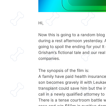
Hi,
Now this is going to a random blog
during a rest afternoon yesterday. 
going to spoil the ending for you! I
Grisham’s fictional tale and our rea
companies.
The synopsis of the film is:
A family have paid health insuranc
son becomes gravely ill with Leuka
transplant could save him but the 
call in a newly qualified attorney t
There is a tense courtroom battle w
case and win $50m in punitive da