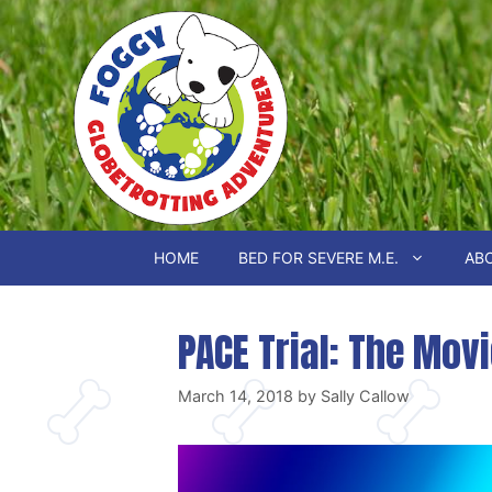
Skip
to
content
HOME
BED FOR SEVERE M.E.
ABO
PACE Trial: The Mov
March 14, 2018
by
Sally Callow