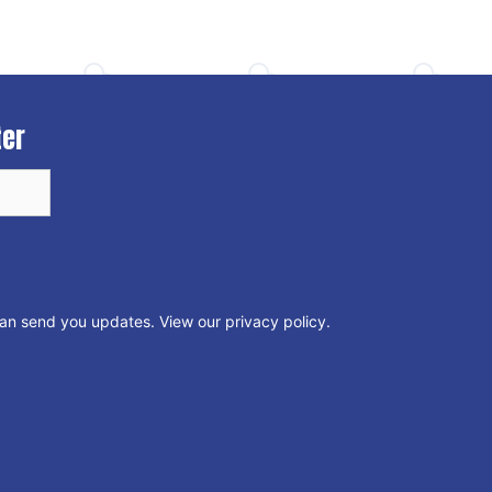
ter
can send you updates.
View our privacy policy
.