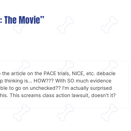
l: The Movie”
to the article on the PACE trials, NICE, etc. debacle
keep thinking is… HOW??? With SO much evidence
 able to go on unchecked?? I'm actually surprised
this. This screams class action lawsuit, doesn't it?