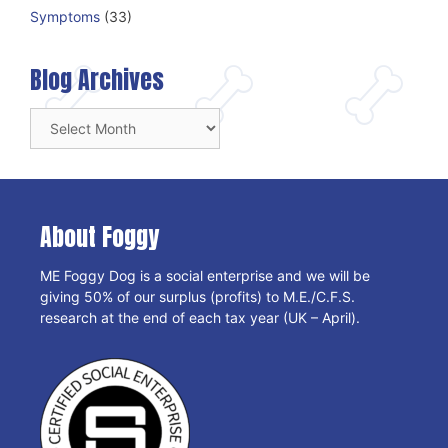
Symptoms
(33)
Blog Archives
Blog
Archives
About Foggy
ME Foggy Dog is a social enterprise and we will be
giving 50% of our surplus (profits) to M.E./C.F.S.
research at the end of each tax year (UK – April).