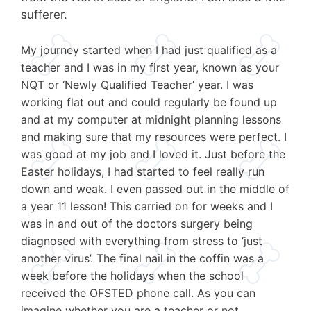
sufferer.
My journey started when I had just qualified as a
teacher and I was in my first year, known as your
NQT or ‘Newly Qualified Teacher’ year. I was
working flat out and could regularly be found up
and at my computer at midnight planning lessons
and making sure that my resources were perfect. I
was good at my job and I loved it. Just before the
Easter holidays, I had started to feel really run
down and weak. I even passed out in the middle of
a year 11 lesson! This carried on for weeks and I
was in and out of the doctors surgery being
diagnosed with everything from stress to ‘just
another virus’. The final nail in the coffin was a
week before the holidays when the school
received the OFSTED phone call. As you can
imagine whether you are a teacher or not,