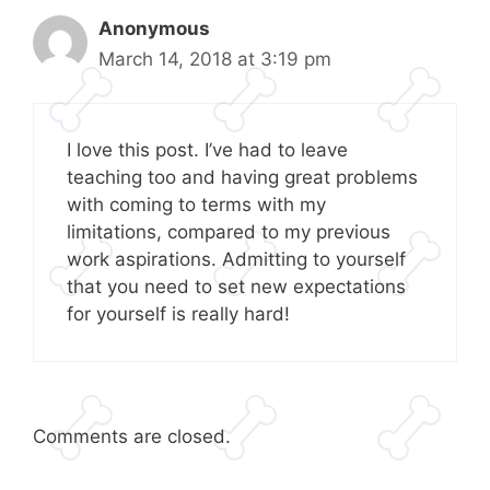
Anonymous
March 14, 2018 at 3:19 pm
I love this post. I’ve had to leave
teaching too and having great problems
with coming to terms with my
limitations, compared to my previous
work aspirations. Admitting to yourself
that you need to set new expectations
for yourself is really hard!
Comments are closed.