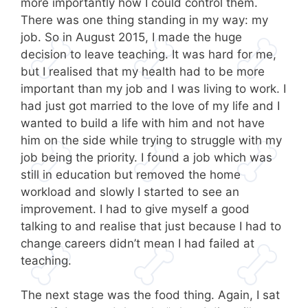
more importantly how I could control them.
There was one thing standing in my way: my
job. So in August 2015, I made the huge
decision to leave teaching. It was hard for me,
but I realised that my health had to be more
important than my job and I was living to work. I
had just got married to the love of my life and I
wanted to build a life with him and not have
him on the side while trying to struggle with my
job being the priority. I found a job which was
still in education but removed the home
workload and slowly I started to see an
improvement. I had to give myself a good
talking to and realise that just because I had to
change careers didn’t mean I had failed at
teaching.
The next stage was the food thing. Again, I sat