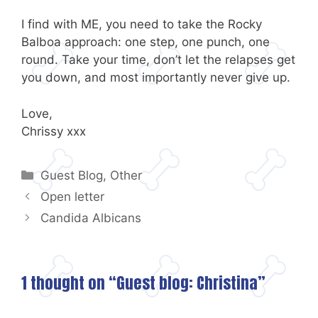
I find with ME, you need to take the Rocky
Balboa approach: one step, one punch, one
round. Take your time, don’t let the relapses get
you down, and most importantly never give up.
Love,
Chrissy xxx
Categories
Guest Blog
,
Other
Open letter
Candida Albicans
1 thought on “Guest blog: Christina”