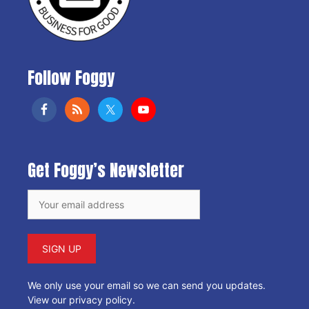
Follow Foggy
Get Foggy’s Newsletter
We only use your email so we can send you updates.
View our privacy policy
.