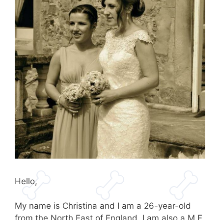
Hello,
My name is Christina and I am a 26-year-old
from the North East of England. I am also a M.E