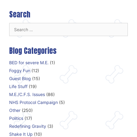
Search
Search
for:
Blog Categories
BED for severe M.E.
(1)
Foggy Fun
(12)
Guest Blog
(15)
Life Stuff
(19)
M.E./C.F.S. Issues
(86)
NHS Protocol Campaign
(5)
Other
(250)
Politics
(17)
Redefining Gravity
(3)
Shake It Up
(10)