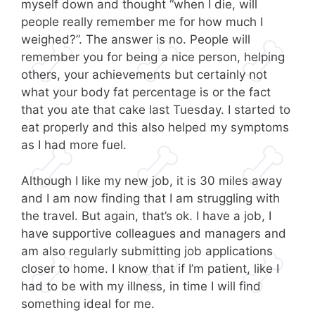
myself down and thought “when I die, will
people really remember me for how much I
weighed?”. The answer is no. People will
remember you for being a nice person, helping
others, your achievements but certainly not
what your body fat percentage is or the fact
that you ate that cake last Tuesday. I started to
eat properly and this also helped my symptoms
as I had more fuel.
Although I like my new job, it is 30 miles away
and I am now finding that I am struggling with
the travel. But again, that’s ok. I have a job, I
have supportive colleagues and managers and
am also regularly submitting job applications
closer to home. I know that if I’m patient, like I
had to be with my illness, in time I will find
something ideal for me.