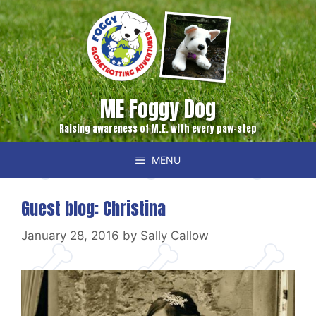
Skip
to
content
ME Foggy Dog
Raising awareness of M.E. with every paw-step
MENU
Guest blog: Christina
January 28, 2016
by
Sally Callow