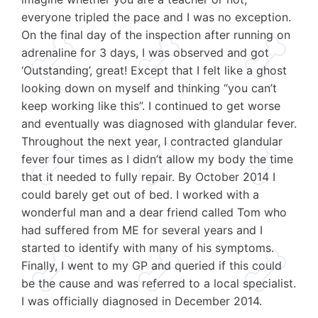
everyone tripled the pace and I was no exception.
On the final day of the inspection after running on
adrenaline for 3 days, I was observed and got
‘Outstanding’, great! Except that I felt like a ghost
looking down on myself and thinking “you can’t
keep working like this”. I continued to get worse
and eventually was diagnosed with glandular fever.
Throughout the next year, I contracted glandular
fever four times as I didn’t allow my body the time
that it needed to fully repair. By October 2014 I
could barely get out of bed. I worked with a
wonderful man and a dear friend called Tom who
had suffered from ME for several years and I
started to identify with many of his symptoms.
Finally, I went to my GP and queried if this could
be the cause and was referred to a local specialist.
I was officially diagnosed in December 2014.