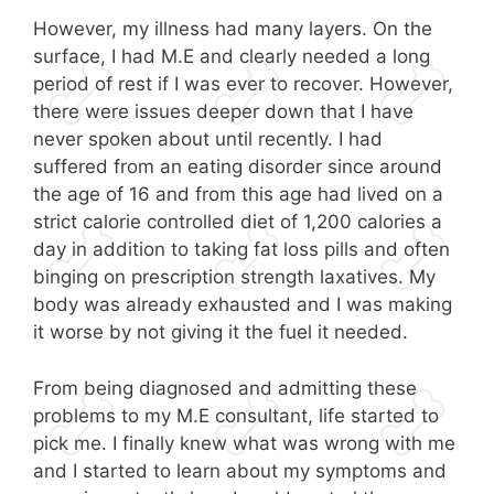
However, my illness had many layers. On the
surface, I had M.E and clearly needed a long
period of rest if I was ever to recover. However,
there were issues deeper down that I have
never spoken about until recently. I had
suffered from an eating disorder since around
the age of 16 and from this age had lived on a
strict calorie controlled diet of 1,200 calories a
day in addition to taking fat loss pills and often
binging on prescription strength laxatives. My
body was already exhausted and I was making
it worse by not giving it the fuel it needed.
From being diagnosed and admitting these
problems to my M.E consultant, life started to
pick me. I finally knew what was wrong with me
and I started to learn about my symptoms and