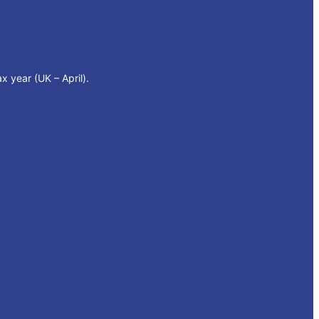
x year (UK – April).