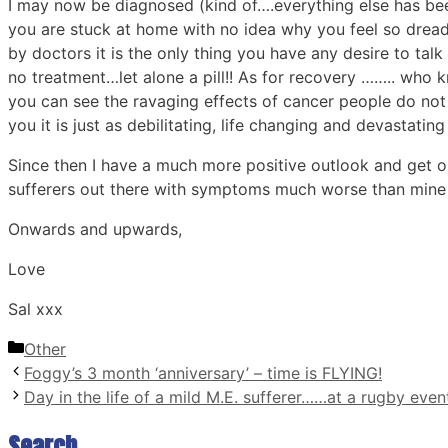
I may now be diagnosed (kind of….everything else has bee
you are stuck at home with no idea why you feel so dreadful
by doctors it is the only thing you have any desire to talk
no treatment…let alone a pill!! As for recovery …….. who 
you can see the ravaging effects of cancer people do not
you it is just as debilitating, life changing and devastating
Since then I have a much more positive outlook and get on
sufferers out there with symptoms much worse than mine and 
Onwards and upwards,
Love
Sal xxx
Categories
Other
Foggy’s 3 month ‘anniversary’ – time is FLYING!
Day in the life of a mild M.E. sufferer……at a rugby even
Search