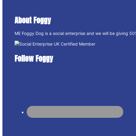
About Foggy
ME Foggy Dog is a social enterprise and we will be giving 50% 
Follow Foggy