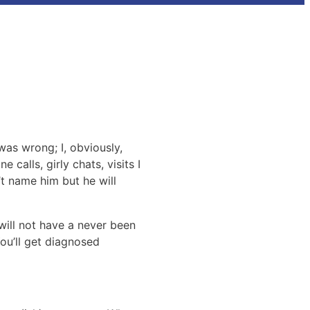
was wrong; I, obviously,
 calls, girly chats, visits I
t name him but he will
will not have a never been
You’ll get diagnosed