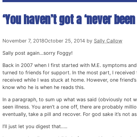
‘You haven’t got a ‘never been 
November 7, 2018
October 25, 2014
by
Sally Callow
Sally post again…sorry Foggy!
Back in 2007 when I first started with M.E. symptoms and 
turned to friends for support. In the most part, I received f
received while I was stuck at home. However, one friend’s
know who he is when he reads this.
In a paragraph, to sum up what was said (obviously not wo
seen illness. You aren’t a one off, there are probably mill
eventually, take a pill and recover. For god sake it’s not as
I’ll just let you digest that…..