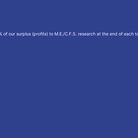
of our surplus (profits) to M.E./C.F.S. research at the end of each ta