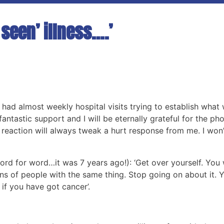
seen’ illness….’
had almost weekly hospital visits trying to establish what 
antastic support and I will be eternally grateful for the phone
 reaction will always tweak a hurt response from me. I won’
rd for word…it was 7 years ago!): ‘Get over yourself. You 
ions of people with the same thing. Stop going on about it. 
 if you have got cancer’.