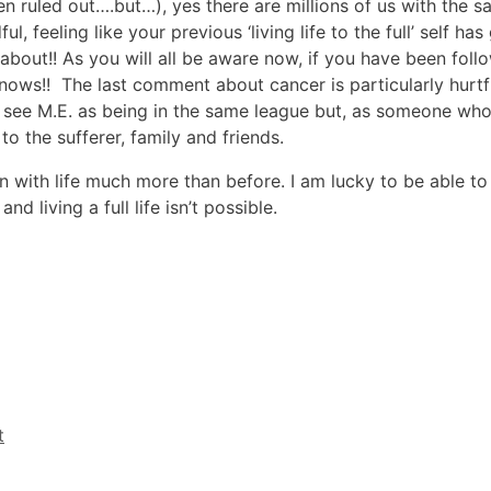
n ruled out….but…), yes there are millions of us with the
, feeling like your previous ‘living life to the full’ self h
 about!! As you will all be aware now, if you have been foll
knows!! The last comment about cancer is particularly hurtf
 see M.E. as being in the same league but, as someone who h
 to the sufferer, family and friends.
 with life much more than before. I am lucky to be able to
living a full life isn’t possible.
t