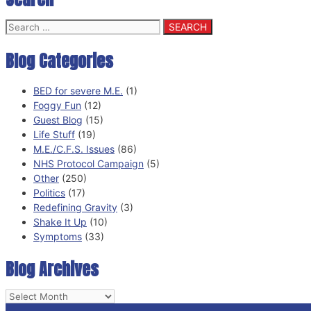
Search
for:
Blog Categories
BED for severe M.E.
(1)
Foggy Fun
(12)
Guest Blog
(15)
Life Stuff
(19)
M.E./C.F.S. Issues
(86)
NHS Protocol Campaign
(5)
Other
(250)
Politics
(17)
Redefining Gravity
(3)
Shake It Up
(10)
Symptoms
(33)
Blog Archives
Blog
Archives