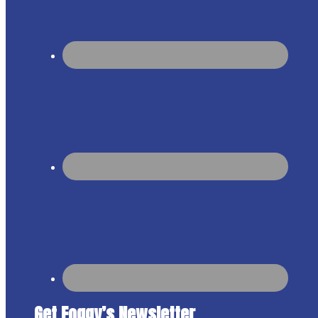
Get Foggy’s Newsletter