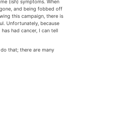
 same (ish) symptoms. When
as gone, and being fobbed off
owing this campaign, there is
ul. Unfortunately, because
as had cancer, I can tell
 do that; there are many