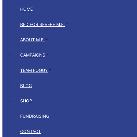
HOME
BED FOR SEVERE M.E.
ABOUT M.E.
CAMPAIGNS
TEAM FOGGY
BLOG
SHOP
FUNDRAISING
CONTACT