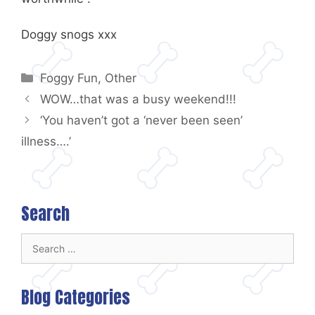
Doggy snogs xxx
Categories
Foggy Fun
,
Other
WOW…that was a busy weekend!!!
‘You haven’t got a ‘never been seen’
illness….’
Search
Search
for:
Blog Categories