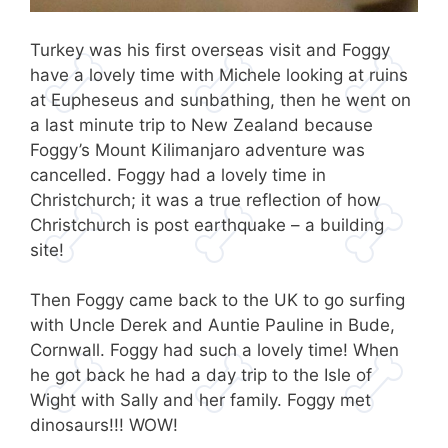
Turkey was his first overseas visit and Foggy
have a lovely time with Michele looking at ruins
at Eupheseus and sunbathing, then he went on
a last minute trip to New Zealand because
Foggy’s Mount Kilimanjaro adventure was
cancelled. Foggy had a lovely time in
Christchurch; it was a true reflection of how
Christchurch is post earthquake – a building
site!
Then Foggy came back to the UK to go surfing
with Uncle Derek and Auntie Pauline in Bude,
Cornwall. Foggy had such a lovely time! When
he got back he had a day trip to the Isle of
Wight with Sally and her family. Foggy met
dinosaurs!!! WOW!