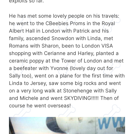
exploits so far.
He has met some lovely people on his travels:
he went to the CBeebies Proms in the Royal
Albert Hall in London with Patrick and his
family, ascended Snowdon with Linda, met
Romans with Sharon, been to London VISA
shopping with Cerianne and Harley, planted a
ceramic poppy at the Tower of London and met
a beefeater with Yvonne (lovely day out for
Sally too), went on a plane for the first time with
Linda to Jersey, saw some big rocks and went
on a very long walk at Stonehenge with Sally
and Michele and went SKYDIVING!!!!! Then of
course he went overseas!