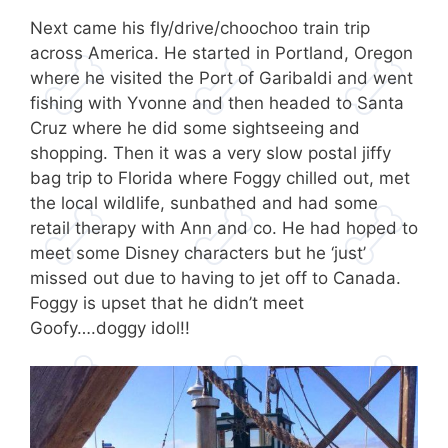
Next came his fly/drive/choochoo train trip
across America. He started in Portland, Oregon
where he visited the Port of Garibaldi and went
fishing with Yvonne and then headed to Santa
Cruz where he did some sightseeing and
shopping. Then it was a very slow postal jiffy
bag trip to Florida where Foggy chilled out, met
the local wildlife, sunbathed and had some
retail therapy with Ann and co. He had hoped to
meet some Disney characters but he ‘just’
missed out due to having to jet off to Canada.
Foggy is upset that he didn’t meet
Goofy….doggy idol!!