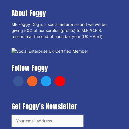
About Foggy
ME Foggy Dog is a social enterprise and we will be
giving 50% of our surplus (profits) to M.E./C.F.S.
research at the end of each tax year (UK – April).
Follow Foggy
Get Foggy’s Newsletter