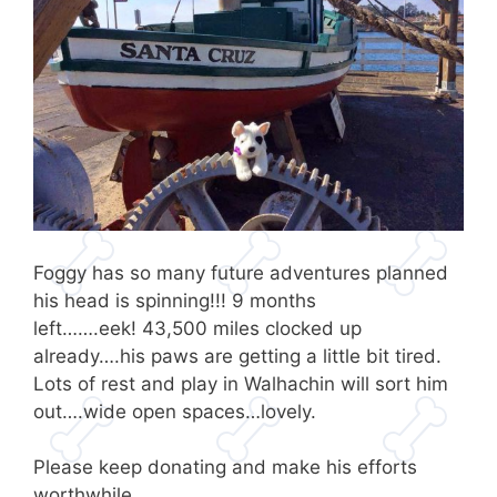
Foggy has so many future adventures planned
his head is spinning!!! 9 months
left…….eek! 43,500 miles clocked up
already….his paws are getting a little bit tired.
Lots of rest and play in Walhachin will sort him
out….wide open spaces…lovely.
Please keep donating and make his efforts
worthwhile .