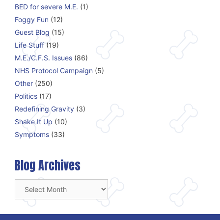
BED for severe M.E.
(1)
Foggy Fun
(12)
Guest Blog
(15)
Life Stuff
(19)
M.E./C.F.S. Issues
(86)
NHS Protocol Campaign
(5)
Other
(250)
Politics
(17)
Redefining Gravity
(3)
Shake It Up
(10)
Symptoms
(33)
Blog Archives
Blog
Archives