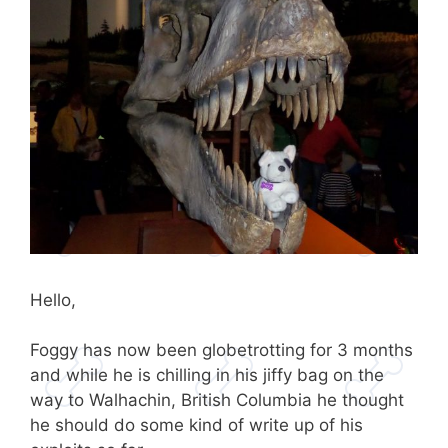
Hello,
Foggy has now been globetrotting for 3 months
and while he is chilling in his jiffy bag on the
way to Walhachin, British Columbia he thought
he should do some kind of write up of his