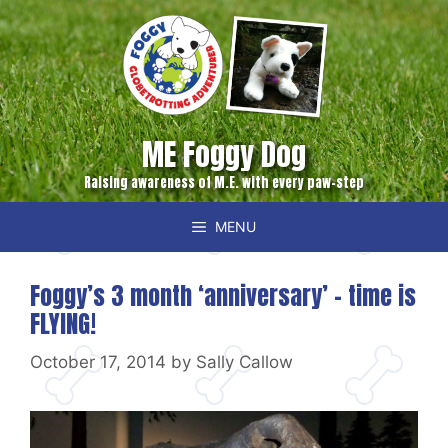
Skip
to
content
ME Foggy Dog
Raising awareness of M.E. with every paw-step
MENU
Foggy’s 3 month ‘anniversary’ – time is
FLYING!
October 17, 2014
by
Sally Callow