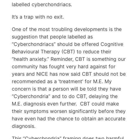
labelled cyberchondriacs.
It’s a trap with no exit.
One of the most troubling developments is the
suggestion that people labelled as
“Cyberchondriacs” should be offered Cognitive
Behavioural Therapy (CBT) to reduce their
“health anxiety.” Reminder, CBT is something our
community has fought very hard against for
years and NICE has now said CBT should not be
recommended as a ‘treatment’ for M.E. My
concern is that a person will be told they have
“Cyberchondria” and to do CBT, delaying the
M.E. diagnosis even further. CBT could make
their symptoms worsen significantly before they
have even had the chance to obtain an accurate
diagnosis.
This “Cyberchondria” framing does two harmful