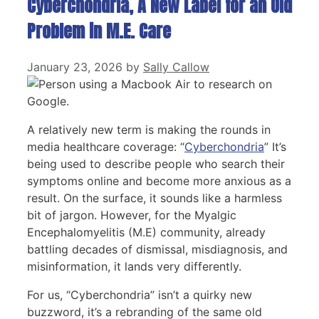
Cyberchondria, A New Label for an Old
Problem in M.E. Care
January 23, 2026
by
Sally Callow
A relatively new term is making the rounds in
media healthcare coverage: “
Cyberchondria
” It’s
being used to describe people who search their
symptoms online and become more anxious as a
result. On the surface, it sounds like a harmless
bit of jargon. However, for the Myalgic
Encephalomyelitis (M.E) community, already
battling decades of dismissal, misdiagnosis, and
misinformation, it lands very differently.
For us, “Cyberchondria” isn’t a quirky new
buzzword, it’s a rebranding of the same old