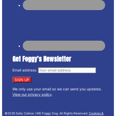
Get Foggy’s Newsletter
Email address:
We only use your email so we can send you updates.
View our privacy policy
.
©2026 Sally Callow / ME Foggy Dog. All Rights Reserved.
Cookies &