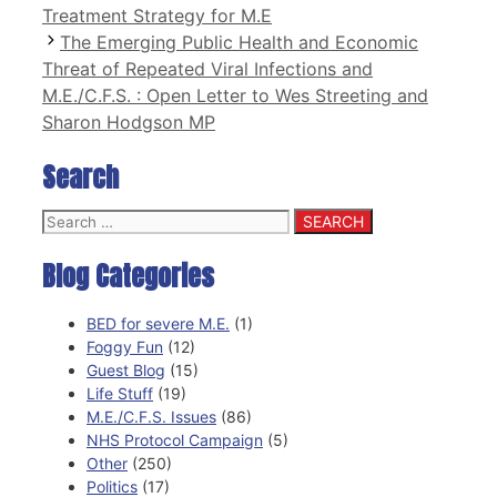
Treatment Strategy for M.E
The Emerging Public Health and Economic
Threat of Repeated Viral Infections and
M.E./C.F.S. : Open Letter to Wes Streeting and
Sharon Hodgson MP
Search
Search
for:
Blog Categories
BED for severe M.E.
(1)
Foggy Fun
(12)
Guest Blog
(15)
Life Stuff
(19)
M.E./C.F.S. Issues
(86)
NHS Protocol Campaign
(5)
Other
(250)
Politics
(17)