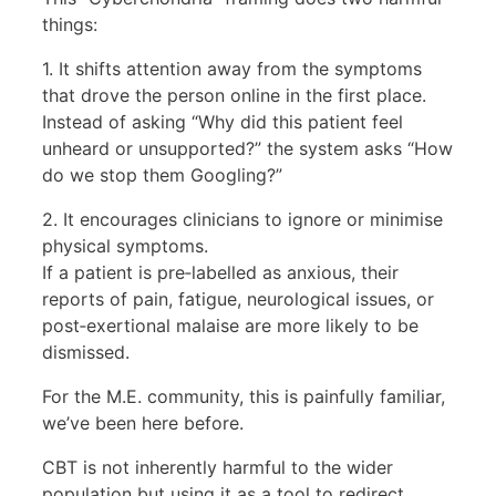
things:
1. It shifts attention away from the symptoms
that drove the person online in the first place.
Instead of asking “Why did this patient feel
unheard or unsupported?” the system asks “How
do we stop them Googling?”
2. It encourages clinicians to ignore or minimise
physical symptoms.
If a patient is pre‑labelled as anxious, their
reports of pain, fatigue, neurological issues, or
post‑exertional malaise are more likely to be
dismissed.
For the M.E. community, this is painfully familiar,
we’ve been here before.
CBT is not inherently harmful to the wider
population but using it as a tool to redirect