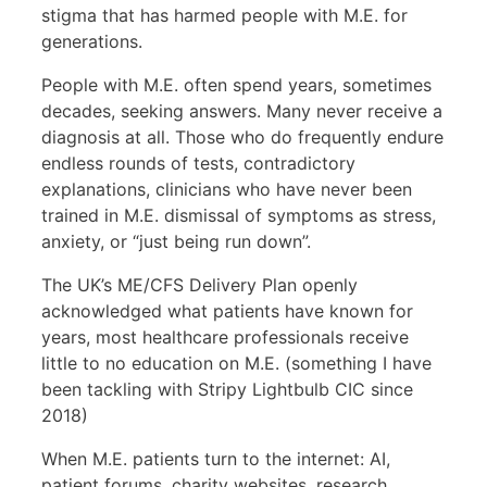
stigma that has harmed people with M.E. for
generations.
People with M.E. often spend years, sometimes
decades, seeking answers. Many never receive a
diagnosis at all. Those who do frequently endure
endless rounds of tests, contradictory
explanations, clinicians who have never been
trained in M.E. dismissal of symptoms as stress,
anxiety, or “just being run down”.
The UK’s ME/CFS Delivery Plan openly
acknowledged what patients have known for
years, most healthcare professionals receive
little to no education on M.E. (something I have
been tackling with Stripy Lightbulb CIC since
2018)
When M.E. patients turn to the internet: AI,
patient forums, charity websites, research