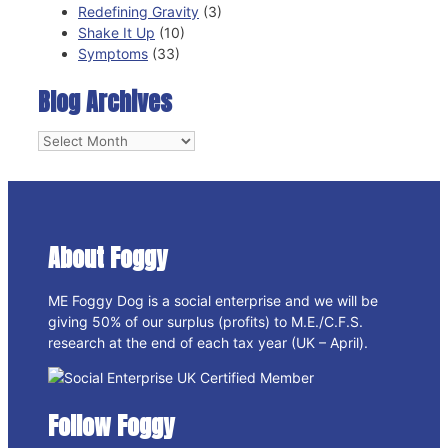
Redefining Gravity
(3)
Shake It Up
(10)
Symptoms
(33)
Blog Archives
Blog
Archives
About Foggy
ME Foggy Dog is a social enterprise and we will be
giving 50% of our surplus (profits) to M.E./C.F.S.
research at the end of each tax year (UK – April).
Follow Foggy