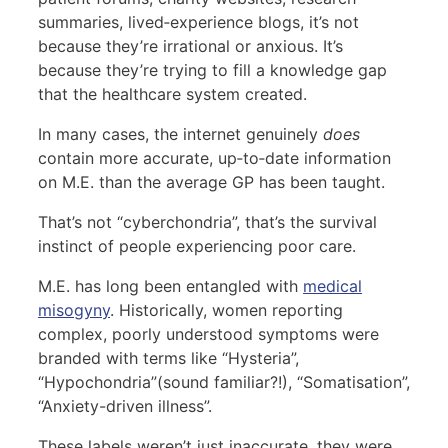
summaries, lived‑experience blogs, it’s not
because they’re irrational or anxious. It’s
because they’re trying to fill a knowledge gap
that the healthcare system created.
In many cases, the internet genuinely
does
contain more accurate, up‑to‑date information
on M.E. than the average GP has been taught.
That’s not “cyberchondria”, that’s the survival
instinct of people experiencing poor care.
M.E. has long been entangled with
medical
misogyny
. Historically, women reporting
complex, poorly understood symptoms were
branded with terms like “Hysteria”,
“Hypochondria”(sound familiar?!), “Somatisation”,
“Anxiety-driven illness”.
These labels weren’t just inaccurate, they were