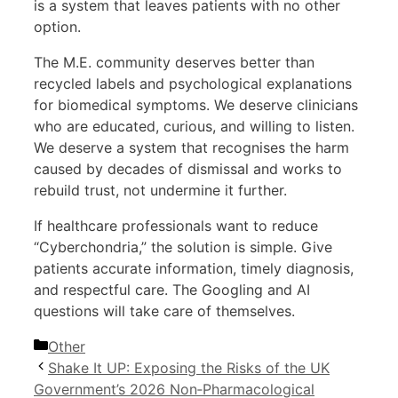
is a system that leaves patients with no other
option.
The M.E. community deserves better than
recycled labels and psychological explanations
for biomedical symptoms. We deserve clinicians
who are educated, curious, and willing to listen.
We deserve a system that recognises the harm
caused by decades of dismissal and works to
rebuild trust, not undermine it further.
If healthcare professionals want to reduce
“Cyberchondria,” the solution is simple. Give
patients accurate information, timely diagnosis,
and respectful care. The Googling and AI
questions will take care of themselves.
Categories
Other
Shake It UP: Exposing the Risks of the UK
Government’s 2026 Non‑Pharmacological