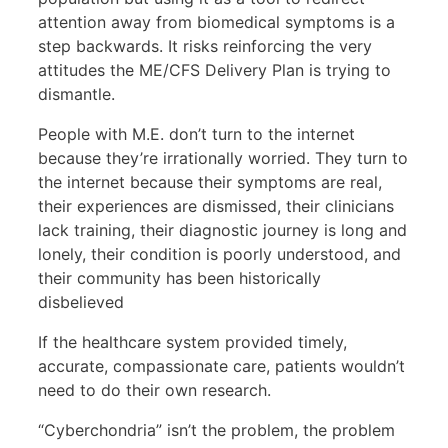
attention away from biomedical symptoms is a
step backwards. It risks reinforcing the very
attitudes the ME/CFS Delivery Plan is trying to
dismantle.
People with M.E. don’t turn to the internet
because they’re irrationally worried. They turn to
the internet because their symptoms are real,
their experiences are dismissed, their clinicians
lack training, their diagnostic journey is long and
lonely, their condition is poorly understood, and
their community has been historically
disbelieved
If the healthcare system provided timely,
accurate, compassionate care, patients wouldn’t
need to do their own research.
“Cyberchondria” isn’t the problem, the problem