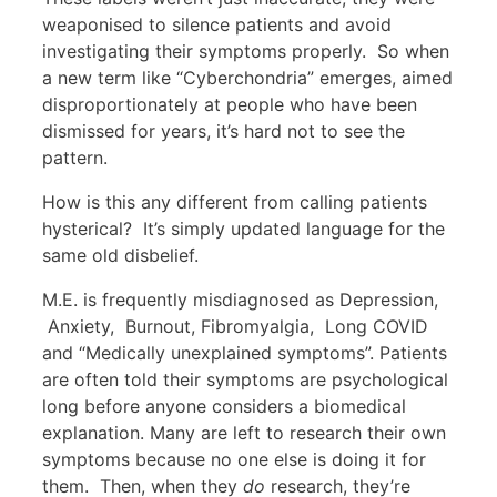
weaponised to silence patients and avoid
investigating their symptoms properly. So when
a new term like “Cyberchondria” emerges, aimed
disproportionately at people who have been
dismissed for years, it’s hard not to see the
pattern.
How is this any different from calling patients
hysterical? It’s simply updated language for the
same old disbelief.
M.E. is frequently misdiagnosed as Depression,
Anxiety, Burnout, Fibromyalgia, Long COVID
and “Medically unexplained symptoms”. Patients
are often told their symptoms are psychological
long before anyone considers a biomedical
explanation. Many are left to research their own
symptoms because no one else is doing it for
them. Then, when they
do
research, they’re