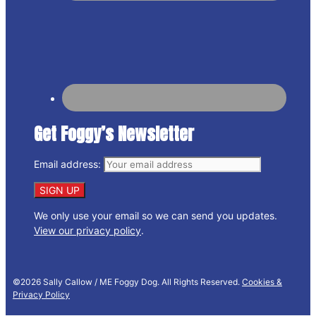
Get Foggy’s Newsletter
Email address:
We only use your email so we can send you updates.
View our privacy policy
.
©2026 Sally Callow / ME Foggy Dog. All Rights Reserved.
Cookies &
Privacy Policy