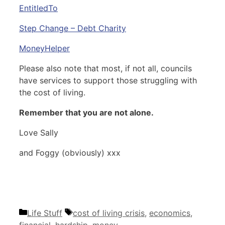
EntitledTo
Step Change – Debt Charity
MoneyHelper
Please also note that most, if not all, councils
have services to support those struggling with
the cost of living.
Remember that you are not alone.
Love Sally
and Foggy (obviously) xxx
Categories
Tags
Life Stuff
cost of living crisis
,
economics
,
financial
,
hardship
,
money