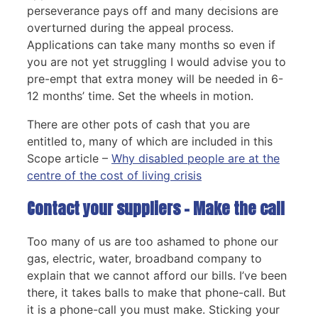
perseverance pays off and many decisions are
overturned during the appeal process.
Applications can take many months so even if
you are not yet struggling I would advise you to
pre-empt that extra money will be needed in 6-
12 months’ time. Set the wheels in motion.
There are other pots of cash that you are
entitled to, many of which are included in this
Scope article –
Why disabled people are at the
centre of the cost of living crisis
Contact your suppliers – Make the call
Too many of us are too ashamed to phone our
gas, electric, water, broadband company to
explain that we cannot afford our bills. I’ve been
there, it takes balls to make that phone-call. But
it is a phone-call you must make. Sticking your