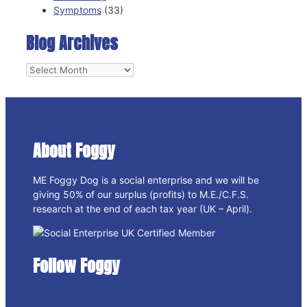
Symptoms
(33)
Blog Archives
Blog
Archives
About Foggy
ME Foggy Dog is a social enterprise and we will be
giving 50% of our surplus (profits) to M.E./C.F.S.
research at the end of each tax year (UK – April).
Follow Foggy