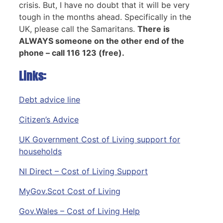
crisis. But, I have no doubt that it will be very
tough in the months ahead. Specifically in the
UK, please call the Samaritans.
There is
ALWAYS someone on the other end of the
phone – call 116 123 (free).
Links:
Debt advice line
Citizen’s Advice
UK Government Cost of Living support for
households
NI Direct – Cost of Living Support
MyGov.Scot Cost of Living
Gov.Wales – Cost of Living Help