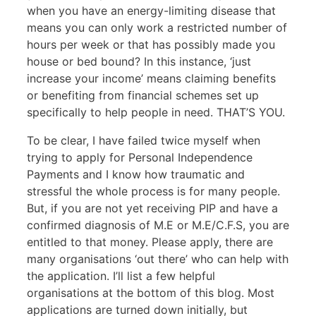
when you have an energy-limiting disease that
means you can only work a restricted number of
hours per week or that has possibly made you
house or bed bound? In this instance, ‘just
increase your income’ means claiming benefits
or benefiting from financial schemes set up
specifically to help people in need. THAT’S YOU.
To be clear, I have failed twice myself when
trying to apply for Personal Independence
Payments and I know how traumatic and
stressful the whole process is for many people.
But, if you are not yet receiving PIP and have a
confirmed diagnosis of M.E or M.E/C.F.S, you are
entitled to that money. Please apply, there are
many organisations ‘out there’ who can help with
the application. I’ll list a few helpful
organisations at the bottom of this blog. Most
applications are turned down initially, but