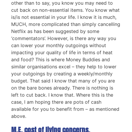
other than to say, you know you may need to
cut back on non-essential items. You know what
is/is not essential in your life. I know it is much,
MUCH, more complicated than simply cancelling
Netflix as has been suggested by some
‘commentators’. However, is there any way you
can lower your monthly outgoings without
impacting your quality of life in terms of heat
and food? This is where Money Buddies and
similar organisations excel – they help to lower
your outgoings by creating a weekly/monthly
budget. That said I know that many of you are
on the bare bones already. There is nothing is
left to cut back. I know that. Where this is the
case, I am hoping there are pots of cash
available for you to benefit from – as mentioned
above.
M.E, cost of living concerns.