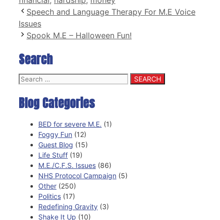
Speech and Language Therapy For M.E Voice
Issues
Spook M.E – Halloween Fun!
Search
Search
for:
Blog Categories
BED for severe M.E.
(1)
Foggy Fun
(12)
Guest Blog
(15)
Life Stuff
(19)
M.E./C.F.S. Issues
(86)
NHS Protocol Campaign
(5)
Other
(250)
Politics
(17)
Redefining Gravity
(3)
Shake It Up
(10)