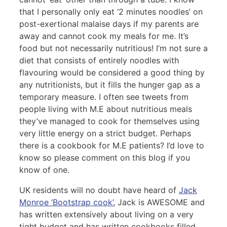
that I personally only eat ‘2 minutes noodles’ on
post-exertional malaise days if my parents are
away and cannot cook my meals for me. It’s
food but not necessarily nutritious! I’m not sure a
diet that consists of entirely noodles with
flavouring would be considered a good thing by
any nutritionists, but it fills the hunger gap as a
temporary measure. I often see tweets from
people living with M.E about nutritious meals
they’ve managed to cook for themselves using
very little energy on a strict budget. Perhaps
there is a cookbook for M.E patients? I’d love to
know so please comment on this blog if you
know of one.
UK residents will no doubt have heard of
Jack
Monroe ‘Bootstrap cook’.
Jack is AWESOME and
has written extensively about living on a very
tight budget and has written cookbooks filled