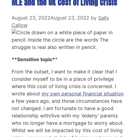
M.E and the UK Cost of Living Crisis
August 23, 2022
August 23, 2022
by
Sally
Callow
**Sensitive topic*
*
From the outset, I want to make it clear that I
consider myself to be in a place of privilege
where this cost of living crisis is concerned. I
wrote about
my own personal financial situation
a few years ago, and those circumstances have
not changed. I am fortunate to have a good
relationship with/live with my ‘elderly’ parents
who no longer have a mortgage to worry about.
Whilst we will be impacted by this cost of living