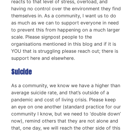
reacts to that level of stress, overload, and
having no control over the environment they find
themselves in. As a community, I want us to do
as much as we can to support everyone in need
to prevent this from happening on a much larger
scale. Please signpost people to the
organisations mentioned in this blog and if it is
YOU that is struggling please reach out; there is
support here and elsewhere.
Suicide
As a community, we know we have a higher than
average suicide rate, and that’s outside of a
pandemic and cost of living crisis. Please keep
an eye on one another (standard practice for our
community I know, but we need to ‘double down’
now), remind others that they are not alone and
that, one day, we will reach the other side of this