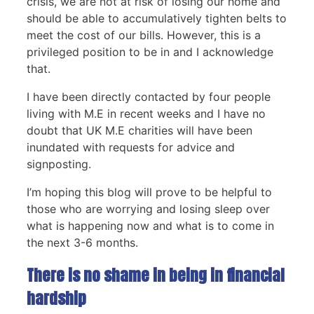
crisis, we are not at risk of losing our home and
should be able to accumulatively tighten belts to
meet the cost of our bills. However, this is a
privileged position to be in and I acknowledge
that.
I have been directly contacted by four people
living with M.E in recent weeks and I have no
doubt that UK M.E charities will have been
inundated with requests for advice and
signposting.
I’m hoping this blog will prove to be helpful to
those who are worrying and losing sleep over
what is happening now and what is to come in
the next 3-6 months.
There is no shame in being in financial
hardship