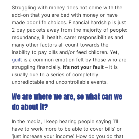
Struggling with money does not come with the
add-on that you are bad with money or have
made poor life choices. Financial hardship is just
2 pay packets away from the majority of people:
redundancy, ill health, carer responsibilities and
many other factors all count towards the
inability to pay bills and/or feed children. Yet,
guilt
is a common emotion felt by those who are
struggling financially.
It’s not your fault
– it is
usually due to a series of completely
unpredictable and uncontrollable events.
We are where we are, so what can we
do about it?
In the media, I keep hearing people saying ‘I’ll
have to work more to be able to cover bills’ or
‘just increase your income’. How do you do that