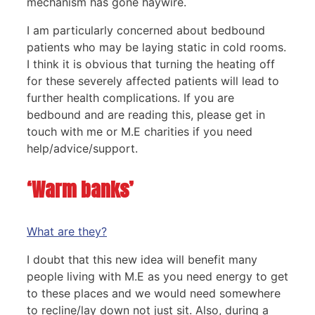
mechanism has gone haywire.
I am particularly concerned about bedbound
patients who may be laying static in cold rooms.
I think it is obvious that turning the heating off
for these severely affected patients will lead to
further health complications. If you are
bedbound and are reading this, please get in
touch with me or M.E charities if you need
help/advice/support.
‘Warm banks’
What are they?
I doubt that this new idea will benefit many
people living with M.E as you need energy to get
to these places and we would need somewhere
to recline/lay down not just sit. Also, during a