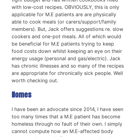
with low-cost recipes. OBVIOUSLY, this is only
applicable for M.E patients are are physically
able to cook meals (or carers/support/family
members). But, Jack offers suggestions re. slow
cookers and one-pot meals. All of which would
be beneficial for M.E patients trying to keep
food costs down whilst keeping an eye on their
energy usage (personal and gas/electric). Jack
has chronic illnesses and so many of the recipes
are appropriate for chronically sick people. Well
worth checking out.
Homes
I have been an advocate since 2014, I have seen
too many times that a M.E patient has become
homeless through no fault of their own. I simply
cannot compute how an M.E-affected body