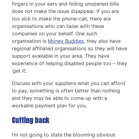
fingers in your ears and hiding unopened bills
does not make the issue disappear. If you are
too sick to make the phone-call, there are
organisations who can liaise with these
companies on your behalf. One such
organisation is
Money Buddies
, they also have
regional affiliated organisations so they will have
support available in your area. They have
experience of helping disabled people too – they
‘get it’.
Discuss with your suppliers what you can afford
to pay, something is often better than nothing
and they may be able to come up with a
workable payment plan for you.
Cutting back
I’m not going to state the blooming obvious