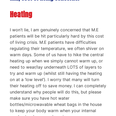
Heating
I won’t lie, I am genuinely concerned that M.E
patients will be hit particularly hard by this cost
of living crisis. M.E patients have difficulties
regulating their temperature, we often shiver on
warm days. Some of us have to hike the central
heating up when we simply cannot warm up, or
need to wear/lay underneath LOTS of layers to
try and warm up (whilst still having the heating
on at a ‘low level’). I worry that many will turn
their heating off to save money. I can completely
understand why people will do this, but please
make sure you have hot water
bottles/microwavable wheat bags in the house
to keep your body warm when your internal