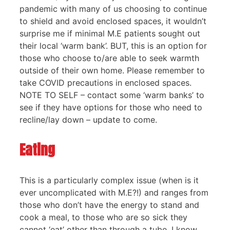
pandemic with many of us choosing to continue
to shield and avoid enclosed spaces, it wouldn’t
surprise me if minimal M.E patients sought out
their local ‘warm bank’. BUT, this is an option for
those who choose to/are able to seek warmth
outside of their own home. Please remember to
take COVID precautions in enclosed spaces.
NOTE TO SELF – contact some ‘warm banks’ to
see if they have options for those who need to
recline/lay down – update to come.
Eating
This is a particularly complex issue (when is it
ever uncomplicated with M.E?!) and ranges from
those who don’t have the energy to stand and
cook a meal, to those who are so sick they
cannot ‘eat’ other than through a tube. I know