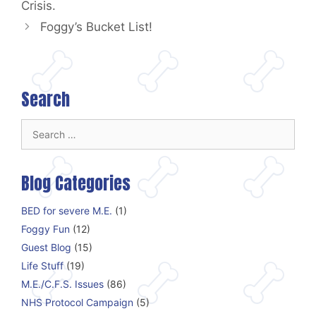
Crisis.
Foggy’s Bucket List!
Search
Search
for:
Blog Categories
BED for severe M.E.
(1)
Foggy Fun
(12)
Guest Blog
(15)
Life Stuff
(19)
M.E./C.F.S. Issues
(86)
NHS Protocol Campaign
(5)