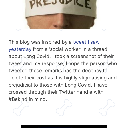
This blog was inspired by a
tweet I saw
yesterday
from a ‘social worker’ in a thread
about Long Covid. I took a screenshot of their
tweet and my response, I hope the person who
tweeted these remarks has the decency to
delete their post as it is highly stigmatising and
prejudicial to those with Long Covid. I have
crossed through their Twitter handle with
#Bekind in mind.