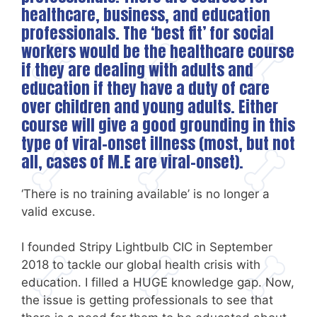
healthcare, business, and education
professionals. The ‘best fit’ for social
workers would be the healthcare course
if they are dealing with adults and
education if they have a duty of care
over children and young adults. Either
course will give a good grounding in this
type of viral-onset illness (most, but not
all, cases of M.E are viral-onset).
‘There is no training available’ is no longer a
valid excuse.
I founded Stripy Lightbulb CIC in September
2018 to tackle our global health crisis with
education. I filled a HUGE knowledge gap. Now,
the issue is getting professionals to see that