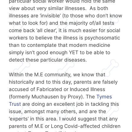
particular social worker would hold the same
view about very similar illnesses. As both
illnesses are ‘invisible’ (to those who don’t know
what to look for) and the majority of/all tests
come back ‘all clear’, it is much easier for social
workers to believe the illness is psychosomatic
than to contemplate that modern medicine
simply isn’t good enough YET to be able to
detect these particular diseases.
Within the M.E community, we know that
historically and to this day, parents are falsely
accused of Fabricated or Induced Illness
(formerly Muchausen by Proxy). The
Tymes
Trust
are doing an excellent job in tackling this
issue, amongst many others, and are the
‘experts’ in this area. I would suggest that any
parents of M.E or Long Covid-affected children