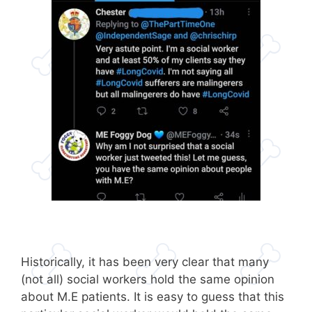
Historically, it has been very clear that many
(not all) social workers hold the same opinion
about M.E patients. It is easy to guess that this