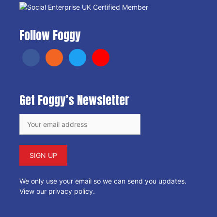
Follow Foggy
Get Foggy’s Newsletter
We only use your email so we can send you updates.
View our privacy policy
.