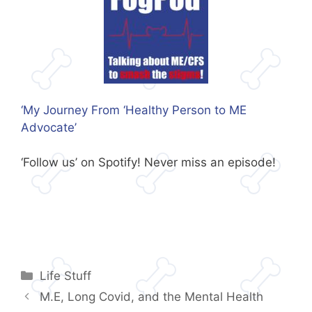
‘My Journey From ‘Healthy Person to ME
Advocate’
‘Follow us’ on Spotify! Never miss an episode!
Categories
Life Stuff
M.E, Long Covid, and the Mental Health