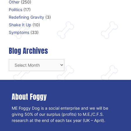
Other
(250)
Politics
(17)
Redefining Gravity
(3)
Shake It Up
(10)
Symptoms
(33)
Blog Archives
Blog
Archives
About Foggy
ME Foggy Dog is a social enterprise and we will be
giving 50% of our surplus (profits) to M.E./C.F.S.
research at the end of each tax year (UK – April).