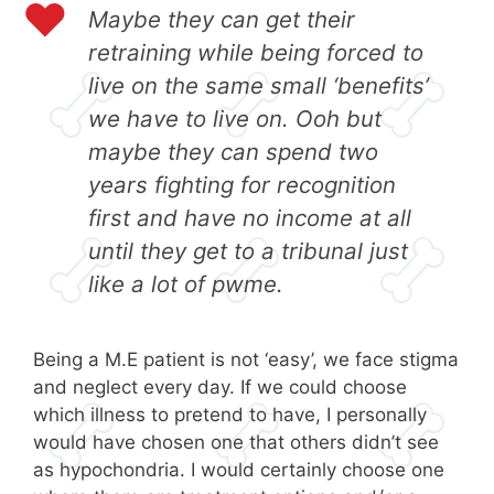
Maybe they can get their
retraining while being forced to
live on the same small ‘benefits’
we have to live on. Ooh but
maybe they can spend two
years fighting for recognition
first and have no income at all
until they get to a tribunal just
like a lot of
pwme
.
Being a M.E patient is not ‘easy’, we face stigma
and neglect every day. If we could choose
which illness to pretend to have, I personally
would have chosen one that others didn’t see
as hypochondria. I would certainly choose one