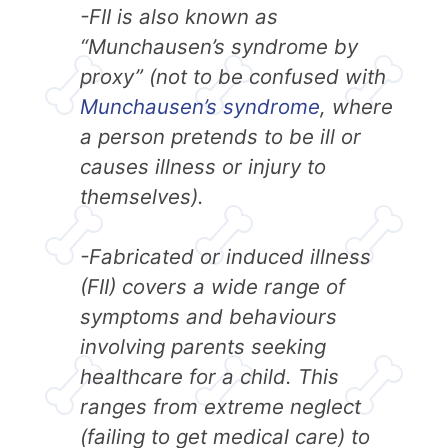
-FII is also known as
“Munchausen’s syndrome by
proxy” (not to be confused with
Munchausen’s syndrome
, where
a person pretends to be ill or
causes illness or injury to
themselves).
-Fabricated or induced illness
(FII) covers a wide range of
symptoms and behaviours
involving parents seeking
healthcare for a child. This
ranges from extreme neglect
(failing to get medical care) to