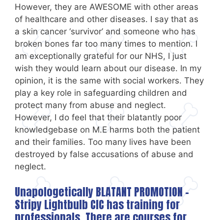
However, they are AWESOME with other areas
of healthcare and other diseases. I say that as
a skin cancer ‘survivor’ and someone who has
broken bones far too many times to mention. I
am exceptionally grateful for our NHS, I just
wish they would learn about our disease. In my
opinion, it is the same with social workers. They
play a key role in safeguarding children and
protect many from abuse and neglect.
However, I do feel that their blatantly poor
knowledgebase on M.E harms both the patient
and their families. Too many lives have been
destroyed by false accusations of abuse and
neglect.
Unapologetically BLATANT PROMOTION –
Stripy Lightbulb CIC
has training for
professionals. There are courses for