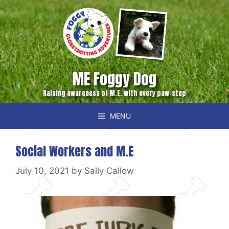
Skip
to
content
ME Foggy Dog
Raising awareness of M.E. with every paw-step
MENU
Social Workers and M.E
July 10, 2021
by
Sally Callow