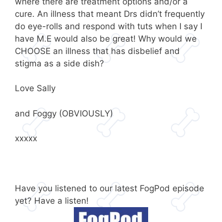
where there are treatment options and/or a
cure. An illness that meant Drs didn’t frequently
do eye-rolls and respond with tuts when I say I
have M.E would also be great! Why would we
CHOOSE an illness that has disbelief and
stigma as a side dish?
Love Sally
and Foggy (OBVIOUSLY)
xxxxx
Have you listened to our latest FogPod episode
yet? Have a listen!