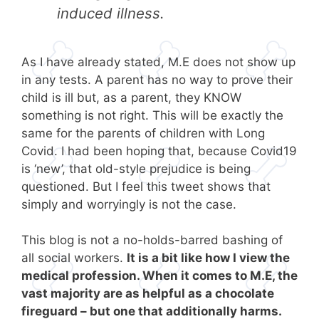
induced illness.
As I have already stated, M.E does not show up
in any tests. A parent has no way to prove their
child is ill but, as a parent, they KNOW
something is not right. This will be exactly the
same for the parents of children with Long
Covid. I had been hoping that, because Covid19
is ‘new’, that old-style prejudice is being
questioned. But I feel this tweet shows that
simply and worryingly is not the case.
This blog is not a no-holds-barred bashing of
all social workers.
It is a bit like how I view the
medical profession. When it comes to M.E, the
vast majority are as helpful as a chocolate
fireguard – but one that additionally harms.