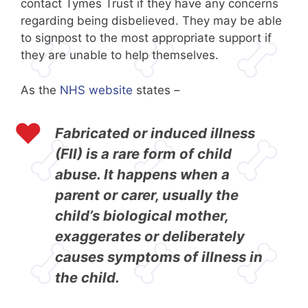
contact Tymes Trust if they have any concerns
regarding being disbelieved. They may be able
to signpost to the most appropriate support if
they are unable to help themselves.
As the
NHS website
states –
Fabricated or induced illness
(FII) is a rare form of child
abuse. It happens when a
parent or carer, usually the
child’s biological mother,
exaggerates or deliberately
causes symptoms of illness in
the child.