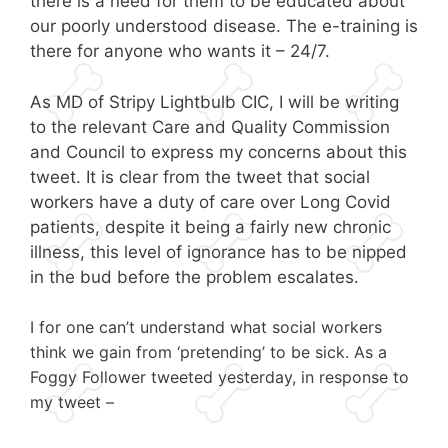
there is a need for them to be educated about
our poorly understood disease. The e-training is
there for anyone who wants it – 24/7.
As MD of Stripy Lightbulb CIC, I will be writing
to the relevant Care and Quality Commission
and Council to express my concerns about this
tweet. It is clear from the tweet that social
workers have a duty of care over Long Covid
patients, despite it being a fairly new chronic
illness, this level of ignorance has to be nipped
in the bud before the problem escalates.
I for one can’t understand what social workers
think we gain from ‘pretending’ to be sick. As a
Foggy Follower tweeted yesterday, in response to
my tweet –