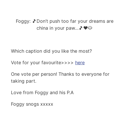
Foggy: 🎵Don’t push too far your dreams are
china in your paw…🎵❤️🐶
Which caption did you like the most?
Vote for your favourite>>>>
here
One vote per person! Thanks to everyone for
taking part.
Love from Foggy and his P.A
Foggy snogs xxxxx