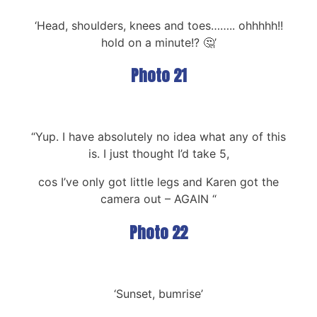
‘Head, shoulders, knees and toes…….. ohhhhh!!
hold on a minute!? 🤔’
Photo 21
“Yup. I have absolutely no idea what any of this
is. I just thought I’d take 5,
cos I’ve only got little legs and Karen got the
camera out – AGAIN “
Photo 22
‘Sunset, bumrise’