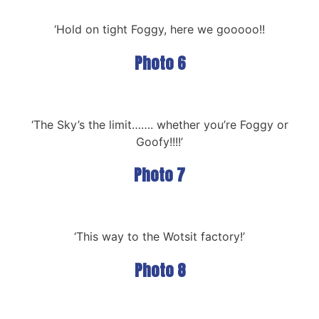
‘Hold on tight Foggy, here we gooooo!!
Photo 6
‘The Sky’s the limit……. whether you’re Foggy or
Goofy!!!!’
Photo 7
‘This way to the Wotsit factory!’
Photo 8