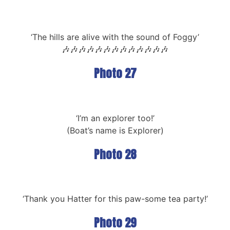
‘The hills are alive with the sound of Foggy’
🎶🎶🎶🎶🎶🎶🎶🎶🎶🎶🎶🎶🎶
Photo 27
‘I’m an explorer too!’
(Boat’s name is Explorer)
Photo 28
‘Thank you Hatter for this paw-some tea party!’
Photo 29