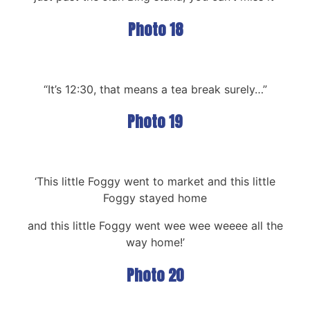
Photo 18
“It’s 12:30, that means a tea break surely…”
Photo 19
‘This little Foggy went to market and this little
Foggy stayed home
and this little Foggy went wee wee weeee all the
way home!’
Photo 20