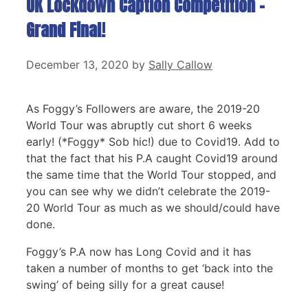
UK Lockdown Caption Competition –
Grand Final!
December 13, 2020
by
Sally Callow
As Foggy’s Followers are aware, the 2019-20
World Tour was abruptly cut short 6 weeks
early! (*Foggy* Sob hic!) due to Covid19. Add to
that the fact that his P.A caught Covid19 around
the same time that the World Tour stopped, and
you can see why we didn’t celebrate the 2019-
20 World Tour as much as we should/could have
done.
Foggy’s P.A now has Long Covid and it has
taken a number of months to get ‘back into the
swing’ of being silly for a great cause!