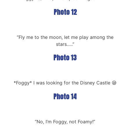
Photo 12
”Fly me to the moon, let me play among the
stars…..”
Photo 13
*Foggy* I was looking for the Disney Castle 😪
Photo 14
”No, I’m Foggy, not Foamy!”