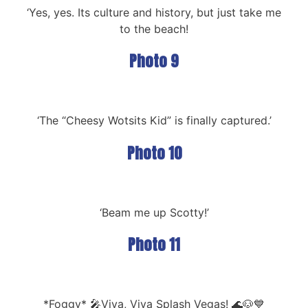
‘Yes, yes. Its culture and history, but just take me
to the beach!
Photo 9
‘The “Cheesy Wotsits Kid” is finally captured.’
Photo 10
‘Beam me up Scotty!’
Photo 11
*Foggy* 🎤Viva, Viva Splash Vegas! 🌊🐶💙