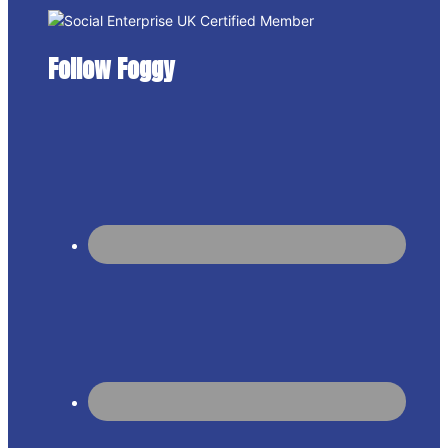
Follow Foggy