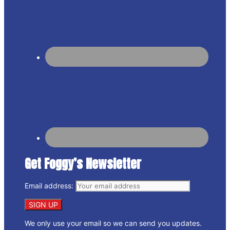
Get Foggy’s Newsletter
Email address:
We only use your email so we can send you updates.