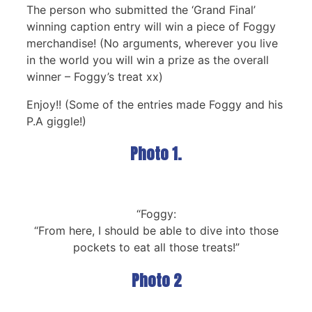
The person who submitted the ‘Grand Final’
winning caption entry will win a piece of Foggy
merchandise! (No arguments, wherever you live
in the world you will win a prize as the overall
winner – Foggy’s treat xx)
Enjoy!! (Some of the entries made Foggy and his
P.A giggle!)
Photo 1.
“Foggy:
“From here, I should be able to dive into those
pockets to eat all those treats!”
Photo 2