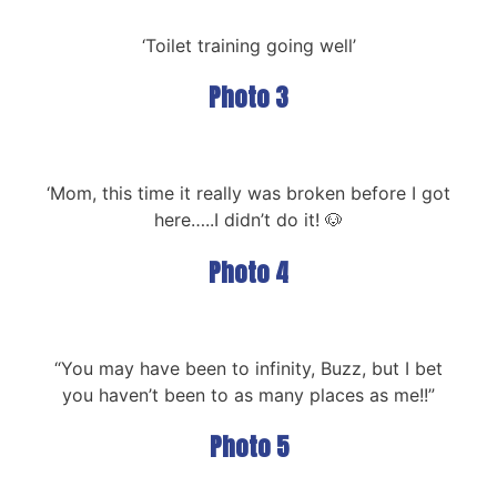
‘Toilet training going well’
Photo 3
‘Mom, this time it really was broken before I got
here…..I didn’t do it! 🐶
Photo 4
“You may have been to infinity, Buzz, but I bet
you haven’t been to as many places as me!!”
Photo 5