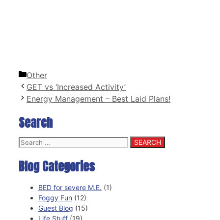
Categories
Other
GET vs ‘Increased Activity’
Energy Management – Best Laid Plans!
Search
Search
for:
Blog Categories
BED for severe M.E.
(1)
Foggy Fun
(12)
Guest Blog
(15)
Life Stuff
(19)