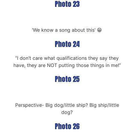
Photo 23
‘We know a song about this’ 😁
Photo 24
“I don’t care what qualifications they say they
have, they are NOT putting those things in me!”
Photo 25
Perspective- Big dog/little ship? Big ship/little
dog?
Photo 26