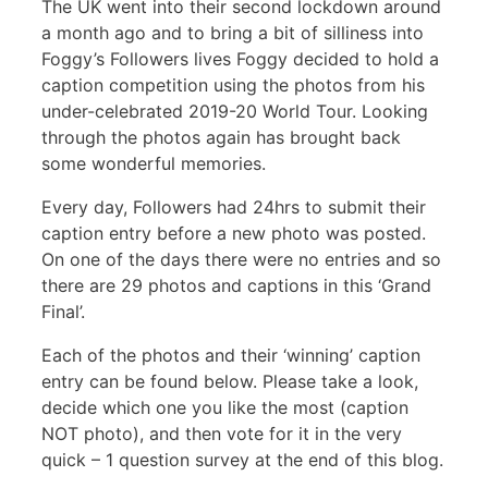
The UK went into their second lockdown around
a month ago and to bring a bit of silliness into
Foggy’s Followers lives Foggy decided to hold a
caption competition using the photos from his
under-celebrated 2019-20 World Tour. Looking
through the photos again has brought back
some wonderful memories.
Every day, Followers had 24hrs to submit their
caption entry before a new photo was posted.
On one of the days there were no entries and so
there are 29 photos and captions in this ‘Grand
Final’.
Each of the photos and their ‘winning’ caption
entry can be found below. Please take a look,
decide which one you like the most (caption
NOT photo), and then vote for it in the very
quick – 1 question survey at the end of this blog.