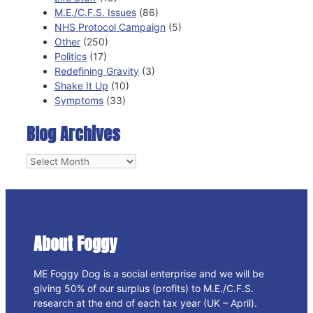
M.E./C.F.S. Issues
(86)
NHS Protocol Campaign
(5)
Other
(250)
Politics
(17)
Redefining Gravity
(3)
Shake It Up
(10)
Symptoms
(33)
Blog Archives
Blog
Archives
About Foggy
ME Foggy Dog is a social enterprise and we will be
giving 50% of our surplus (profits) to M.E./C.F.S.
research at the end of each tax year (UK – April).