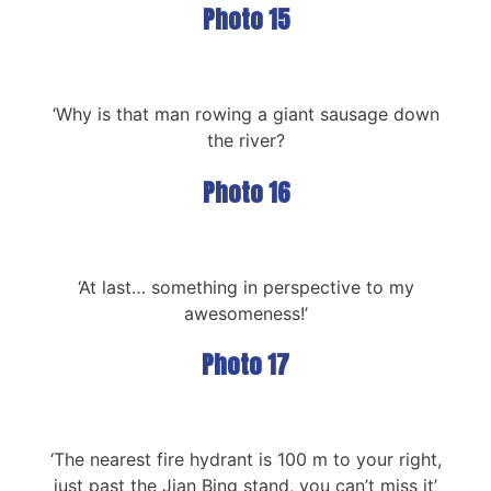
Photo 15
‘Why is that man rowing a giant sausage down
the river?
Photo 16
‘At last… something in perspective to my
awesomeness!’
Photo 17
‘The nearest fire hydrant is 100 m to your right,
just past the Jian Bing stand, you can’t miss it’